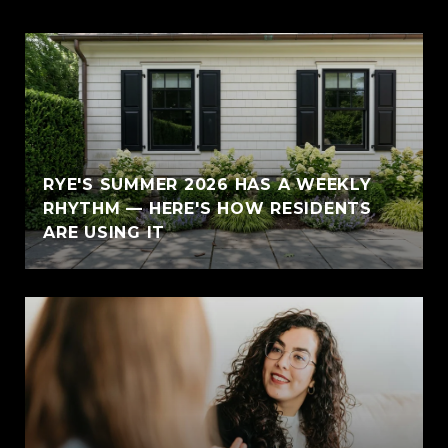
RYE'S SUMMER 2026 HAS A WEEKLY
RHYTHM — HERE'S HOW RESIDENTS
ARE USING IT