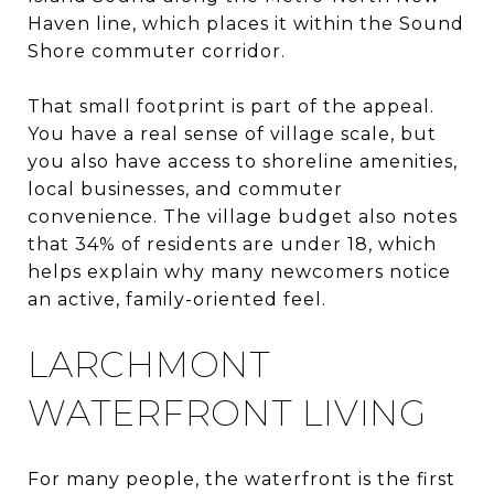
Haven line, which places it within the Sound
Shore commuter corridor.
That small footprint is part of the appeal.
You have a real sense of village scale, but
you also have access to shoreline amenities,
local businesses, and commuter
convenience. The village budget also notes
that 34% of residents are under 18, which
helps explain why many newcomers notice
an active, family-oriented feel.
LARCHMONT
WATERFRONT LIVING
For many people, the waterfront is the first