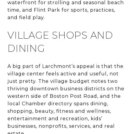
waterfront for strolling and seasonal beach
time, and Flint Park for sports, practices,
and field play.
VILLAGE SHOPS AND
DINING
A big part of Larchmont’s appeal is that the
village center feels active and useful, not
just pretty. The village budget notes two
thriving downtown business districts on the
western side of Boston Post Road, and the
local Chamber directory spans dining,
shopping, beauty, fitness and wellness,
entertainment and recreation, kids’
businesses, nonprofits, services, and real
estate.