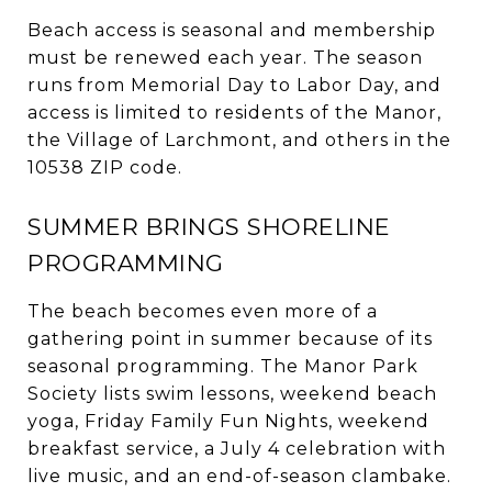
Beach access is seasonal and membership
must be renewed each year. The season
runs from Memorial Day to Labor Day, and
access is limited to residents of the Manor,
the Village of Larchmont, and others in the
10538 ZIP code.
SUMMER BRINGS SHORELINE
PROGRAMMING
The beach becomes even more of a
gathering point in summer because of its
seasonal programming. The Manor Park
Society lists swim lessons, weekend beach
yoga, Friday Family Fun Nights, weekend
breakfast service, a July 4 celebration with
live music, and an end-of-season clambake.