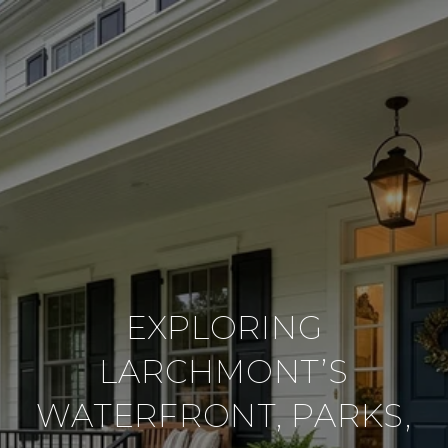
EXPLORING
LARCHMONT’S
WATERFRONT, PARKS,