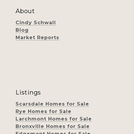
About
Cindy Schwall
Blog
Market Reports
Listings
Scarsdale Homes for Sale
Rye Homes for Sale
Larchmont Homes for Sale
Bronxville Homes for Sale
Edgemont Homes for Sale