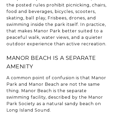
the posted rules prohibit picnicking, chairs,
food and beverages, bicycles, scooters,
skating, ball play, Frisbees, drones, and
swimming inside the park itself. In practice,
that makes Manor Park better suited to a
peaceful walk, water views, and a quieter
outdoor experience than active recreation.
MANOR BEACH IS A SEPARATE
AMENITY
A common point of confusion is that Manor
Park and Manor Beach are not the same
thing. Manor Beach is the separate
swimming facility, described by the Manor
Park Society as a natural sandy beach on
Long Island Sound.