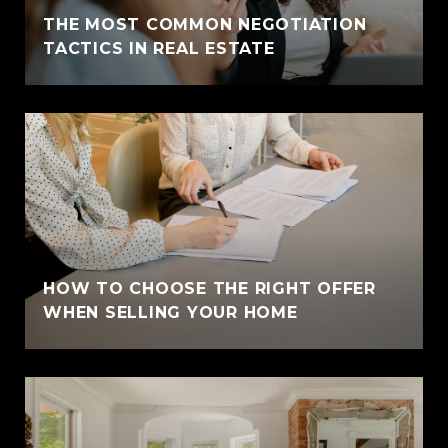
THE MOST COMMON NEGOTIATION
TACTICS IN REAL ESTATE
HOW TO CHOOSE THE RIGHT OFFER
WHEN SELLING YOUR HOME