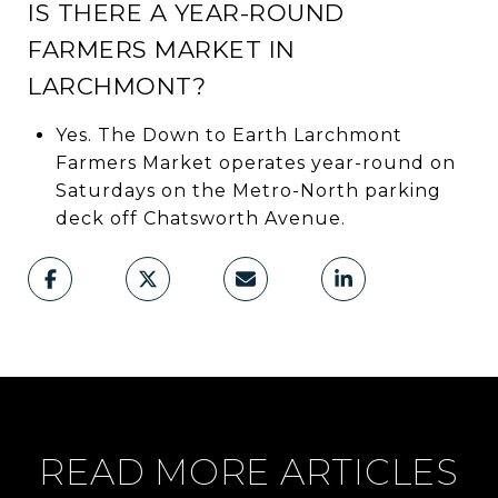
IS THERE A YEAR-ROUND
FARMERS MARKET IN
LARCHMONT?
Yes. The Down to Earth Larchmont
Farmers Market operates year-round on
Saturdays on the Metro-North parking
deck off Chatsworth Avenue.
READ MORE ARTICLES