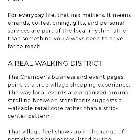
For everyday life, that mix matters. It means
errands, coffee, dining, gifts, and personal
services are part of the local rhythm rather
than something you always need to drive
far to reach.
A REAL WALKING DISTRICT
The Chamber’s business and event pages
point to a true village shopping experience.
The way local events are organized around
strolling between storefronts suggests a
walkable retail core rather than a strip-
center pattern.
That village feel shows up in the range of
participating businesses listed by the