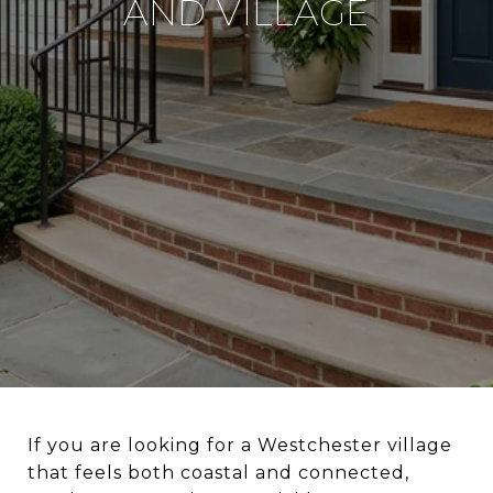
AND VILLAGE
If you are looking for a Westchester village
that feels both coastal and connected,