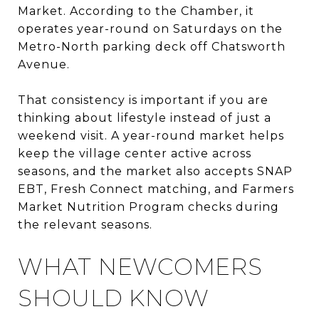
Market. According to the Chamber, it
operates year-round on Saturdays on the
Metro-North parking deck off Chatsworth
Avenue.
That consistency is important if you are
thinking about lifestyle instead of just a
weekend visit. A year-round market helps
keep the village center active across
seasons, and the market also accepts SNAP
EBT, Fresh Connect matching, and Farmers
Market Nutrition Program checks during
the relevant seasons.
WHAT NEWCOMERS
SHOULD KNOW