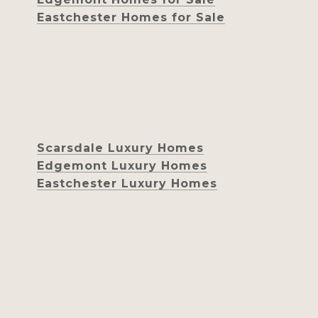
Eastchester Homes for Sale
Scarsdale Luxury Homes
Edgemont Luxury Homes
Eastchester Luxury Homes