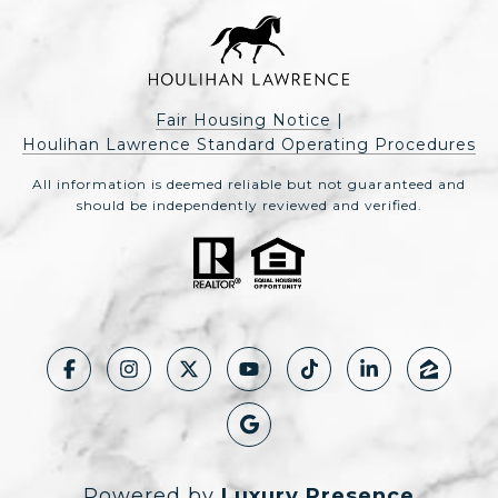
Fair Housing Notice
|
Houlihan Lawrence Standard Operating Procedures
All information is deemed reliable but not guaranteed and
should be independently reviewed and verified.
Powered by
Luxury Presence