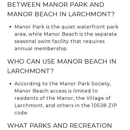
BETWEEN MANOR PARK AND
MANOR BEACH IN LARCHMONT?
Manor Park is the quiet waterfront park
area, while Manor Beach is the separate
seasonal swim facility that requires
annual membership.
WHO CAN USE MANOR BEACH IN
LARCHMONT?
According to the Manor Park Society,
Manor Beach access is limited to
residents of the Manor, the Village of
Larchmont, and others in the 10538 ZIP
code.
WHAT PARKS AND RECREATION