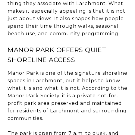
thing they associate with Larchmont. What
makes it especially appealing is that it is not
just about views. It also shapes how people
spend their time through walks, seasonal
beach use, and community programming.
MANOR PARK OFFERS QUIET
SHORELINE ACCESS
Manor Park is one of the signature shoreline
spaces in Larchmont, but it helps to know
what it is and what it is not. According to the
Manor Park Society, it is a private not-for-
profit park area preserved and maintained
for residents of Larchmont and surrounding
communities.
The park is open from 7 a.m. to dusk, and