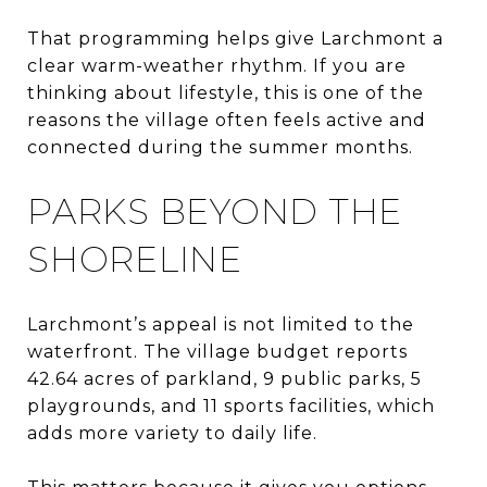
That programming helps give Larchmont a
clear warm-weather rhythm. If you are
thinking about lifestyle, this is one of the
reasons the village often feels active and
connected during the summer months.
PARKS BEYOND THE
SHORELINE
Larchmont’s appeal is not limited to the
waterfront. The village budget reports
42.64 acres of parkland, 9 public parks, 5
playgrounds, and 11 sports facilities, which
adds more variety to daily life.