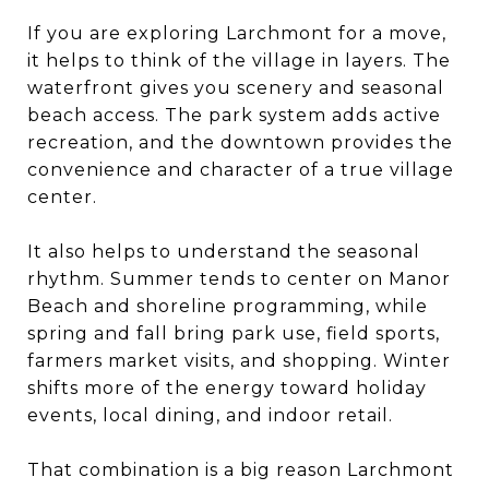
If you are exploring Larchmont for a move,
it helps to think of the village in layers. The
waterfront gives you scenery and seasonal
beach access. The park system adds active
recreation, and the downtown provides the
convenience and character of a true village
center.
It also helps to understand the seasonal
rhythm. Summer tends to center on Manor
Beach and shoreline programming, while
spring and fall bring park use, field sports,
farmers market visits, and shopping. Winter
shifts more of the energy toward holiday
events, local dining, and indoor retail.
That combination is a big reason Larchmont