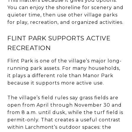
This matters because it gives you options.
You can enjoy the shoreline for scenery and
quieter time, then use other village parks
for play, recreation, and organized activities.
FLINT PARK SUPPORTS ACTIVE
RECREATION
Flint Park is one of the village’s major long-
running park assets. For many households,
it plays a different role than Manor Park
because it supports more active use.
The village’s field rules say grass fields are
open from April through November 30 and
from 8 a.m. until dusk, while the turf field is
permit-only. That creates a useful contrast
within Larchmont’s outdoor spaces: the