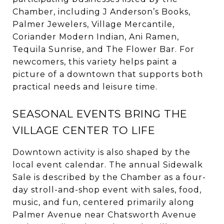
Chamber, including J Anderson’s Books,
Palmer Jewelers, Village Mercantile,
Coriander Modern Indian, Ani Ramen,
Tequila Sunrise, and The Flower Bar. For
newcomers, this variety helps paint a
picture of a downtown that supports both
practical needs and leisure time.
SEASONAL EVENTS BRING THE
VILLAGE CENTER TO LIFE
Downtown activity is also shaped by the
local event calendar. The annual Sidewalk
Sale is described by the Chamber as a four-
day stroll-and-shop event with sales, food,
music, and fun, centered primarily along
Palmer Avenue near Chatsworth Avenue