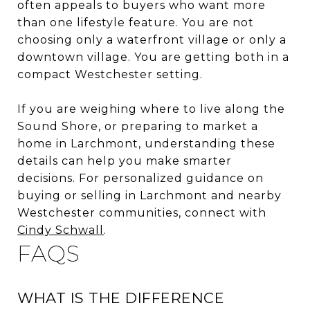
often appeals to buyers who want more
than one lifestyle feature. You are not
choosing only a waterfront village or only a
downtown village. You are getting both in a
compact Westchester setting.
If you are weighing where to live along the
Sound Shore, or preparing to market a
home in Larchmont, understanding these
details can help you make smarter
decisions. For personalized guidance on
buying or selling in Larchmont and nearby
Westchester communities, connect with
Cindy Schwall
.
FAQS
WHAT IS THE DIFFERENCE