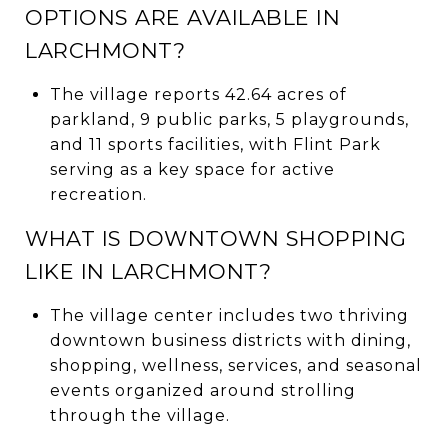
OPTIONS ARE AVAILABLE IN
LARCHMONT?
The village reports 42.64 acres of
parkland, 9 public parks, 5 playgrounds,
and 11 sports facilities, with Flint Park
serving as a key space for active
recreation.
WHAT IS DOWNTOWN SHOPPING
LIKE IN LARCHMONT?
The village center includes two thriving
downtown business districts with dining,
shopping, wellness, services, and seasonal
events organized around strolling
through the village.