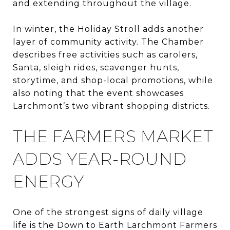
and extending throughout the village.
In winter, the Holiday Stroll adds another
layer of community activity. The Chamber
describes free activities such as carolers,
Santa, sleigh rides, scavenger hunts,
storytime, and shop-local promotions, while
also noting that the event showcases
Larchmont’s two vibrant shopping districts.
THE FARMERS MARKET
ADDS YEAR-ROUND
ENERGY
One of the strongest signs of daily village
life is the Down to Earth Larchmont Farmers