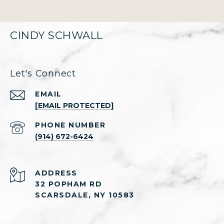
CINDY SCHWALL
Let's Connect
EMAIL
[EMAIL PROTECTED]
PHONE NUMBER
(914) 672-6424
ADDRESS
32 POPHAM RD
SCARSDALE, NY 10583