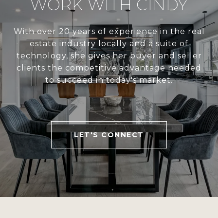
WORK WITH CINDY
With over 20 years of experience in the real
estate industry locally and a suite of
technology, she gives her buyer and seller
clients the competitive advantage needed
to succeed in today's market.
LET'S CONNECT