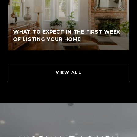
WHAT TO EXPECT IN THE FIRST WEEK
OF LISTING YOUR HOME
VIEW ALL