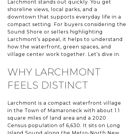
Larchmont stands out quickly. You get
shoreline views, local parks, and a
downtown that supports everyday life in a
compact setting. For buyers considering the
Sound Shore or sellers highlighting
Larchmont’s appeal, it helps to understand
how the waterfront, green spaces, and
village center work together. Let’s dive in.
WHY LARCHMONT
FEELS DISTINCT
Larchmont is a compact waterfront village
in the Town of Mamaroneck with about 1.1
square miles of land area and a 2020
Census population of 6,630. It sits on Long
Island Sound along the Metro-North New