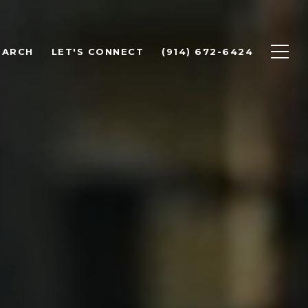
EARCH
LET'S CONNECT
(914) 672-6424