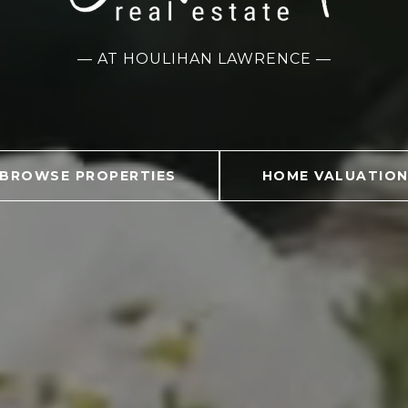
— AT HOULIHAN LAWRENCE —
BROWSE PROPERTIES
HOME VALUATIO