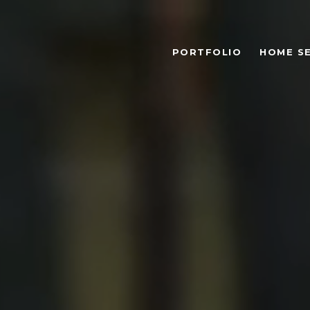
PORTFOLIO
HOME S