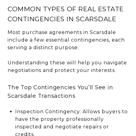
COMMON TYPES OF REAL ESTATE
CONTINGENCIES IN SCARSDALE
Most purchase agreements in Scarsdale
include a few essential contingencies, each
serving a distinct purpose.
Understanding these will help you navigate
negotiations and protect your interests.
The Top Contingencies You’ll See in
Scarsdale Transactions
Inspection Contingency: Allows buyers to
have the property professionally
inspected and negotiate repairs or
credits.