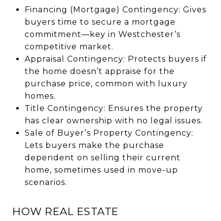
Financing (Mortgage) Contingency: Gives
buyers time to secure a mortgage
commitment—key in Westchester’s
competitive market.
Appraisal Contingency: Protects buyers if
the home doesn’t appraise for the
purchase price, common with luxury
homes.
Title Contingency: Ensures the property
has clear ownership with no legal issues.
Sale of Buyer’s Property Contingency:
Lets buyers make the purchase
dependent on selling their current
home, sometimes used in move-up
scenarios.
HOW REAL ESTATE