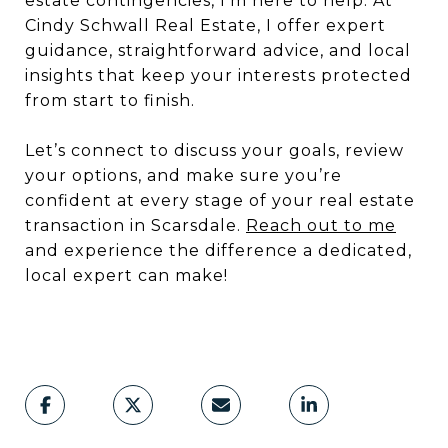
estate contingencies, I’m here to help. At
Cindy Schwall Real Estate, I offer expert
guidance, straightforward advice, and local
insights that keep your interests protected
from start to finish.
Let’s connect to discuss your goals, review
your options, and make sure you’re
confident at every stage of your real estate
transaction in Scarsdale.
Reach out to me
and experience the difference a dedicated,
local expert can make!