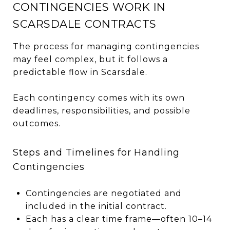
CONTINGENCIES WORK IN
SCARSDALE CONTRACTS
The process for managing contingencies
may feel complex, but it follows a
predictable flow in Scarsdale.
Each contingency comes with its own
deadlines, responsibilities, and possible
outcomes.
Steps and Timelines for Handling
Contingencies
Contingencies are negotiated and
included in the initial contract.
Each has a clear time frame—often 10–14