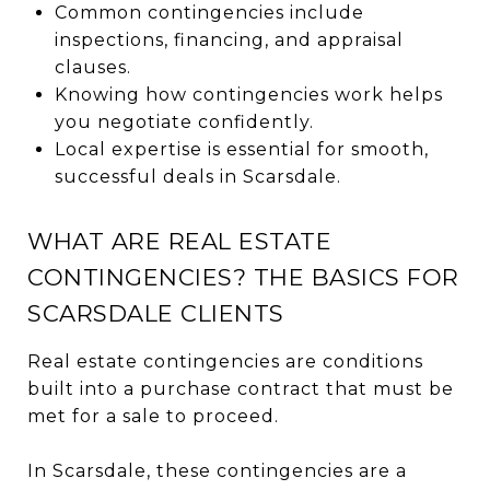
Common contingencies include
inspections, financing, and appraisal
clauses.
Knowing how contingencies work helps
you negotiate confidently.
Local expertise is essential for smooth,
successful deals in Scarsdale.
WHAT ARE REAL ESTATE
CONTINGENCIES? THE BASICS FOR
SCARSDALE CLIENTS
Real estate contingencies are conditions
built into a purchase contract that must be
met for a sale to proceed.
In Scarsdale, these contingencies are a