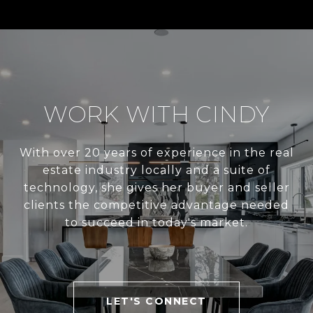
WORK WITH CINDY
With over 20 years of experience in the real
estate industry locally and a suite of
technology, she gives her buyer and seller
clients the competitive advantage needed
to succeed in today's market.
LET'S CONNECT