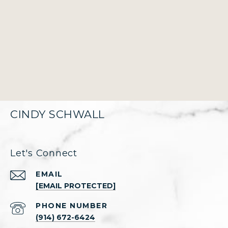
CINDY SCHWALL
Let's Connect
EMAIL
[EMAIL PROTECTED]
PHONE NUMBER
(914) 672-6424