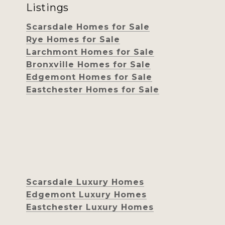
Listings
Scarsdale Homes for Sale
Rye Homes for Sale
Larchmont Homes for Sale
Bronxville Homes for Sale
Edgemont Homes for Sale
Eastchester Homes for Sale
Scarsdale Luxury Homes
Edgemont Luxury Homes
Eastchester Luxury Homes