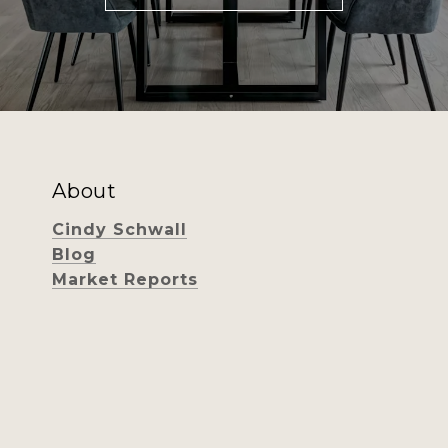
About
Cindy Schwall
Blog
Market Reports