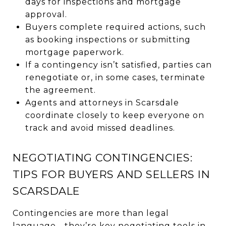
days for inspections and mortgage
approval.
Buyers complete required actions, such
as booking inspections or submitting
mortgage paperwork.
If a contingency isn’t satisfied, parties can
renegotiate or, in some cases, terminate
the agreement.
Agents and attorneys in Scarsdale
coordinate closely to keep everyone on
track and avoid missed deadlines.
NEGOTIATING CONTINGENCIES:
TIPS FOR BUYERS AND SELLERS IN
SCARSDALE
Contingencies are more than legal
language—they’re key negotiating tools in