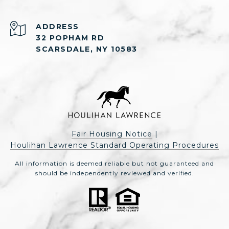
ADDRESS
32 POPHAM RD
SCARSDALE, NY 10583
Fair Housing Notice
|
Houlihan Lawrence Standard Operating Procedures
All information is deemed reliable but not guaranteed and
should be independently reviewed and verified.