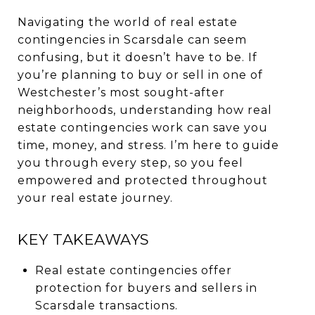
Navigating the world of real estate
contingencies in Scarsdale can seem
confusing, but it doesn’t have to be. If
you’re planning to buy or sell in one of
Westchester’s most sought-after
neighborhoods, understanding how real
estate contingencies work can save you
time, money, and stress. I’m here to guide
you through every step, so you feel
empowered and protected throughout
your real estate journey.
KEY TAKEAWAYS
Real estate contingencies offer
protection for buyers and sellers in
Scarsdale transactions.