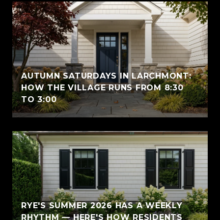
AUTUMN SATURDAYS IN LARCHMONT:
HOW THE VILLAGE RUNS FROM 8:30
TO 3:00
RYE'S SUMMER 2026 HAS A WEEKLY
RHYTHM — HERE'S HOW RESIDENTS