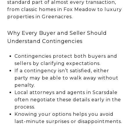
standard part of almost every transaction,
from classic homes in Fox Meadow to luxury
properties in Greenacres.
Why Every Buyer and Seller Should
Understand Contingencies
Contingencies protect both buyers and
sellers by clarifying expectations.
If a contingency isn’t satisfied, either
party may be able to walk away without
penalty.
Local attorneys and agents in Scarsdale
often negotiate these details early in the
process.
Knowing your options helps you avoid
last-minute surprises or disappointments.