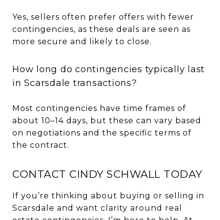
Yes, sellers often prefer offers with fewer
contingencies, as these deals are seen as
more secure and likely to close.
How long do contingencies typically last
in Scarsdale transactions?
Most contingencies have time frames of
about 10–14 days, but these can vary based
on negotiations and the specific terms of
the contract.
CONTACT CINDY SCHWALL TODAY
If you’re thinking about buying or selling in
Scarsdale and want clarity around real