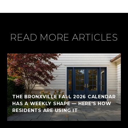
READ MORE ARTICLES
THE BRONXVILLE FALL 2026 CALENDAR
HAS A WEEKLY SHAPE — HERE'S HOW
RESIDENTS ARE USING IT