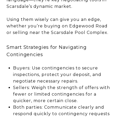
Scarsdale’s dynamic market.
Using them wisely can give you an edge,
whether you’re buying on Edgewood Road
or selling near the Scarsdale Pool Complex.
Smart Strategies for Navigating
Contingencies
Buyers: Use contingencies to secure
inspections, protect your deposit, and
negotiate necessary repairs.
Sellers: Weigh the strength of offers with
fewer or limited contingencies for a
quicker, more certain close.
Both parties: Communicate clearly and
respond quickly to contingency requests