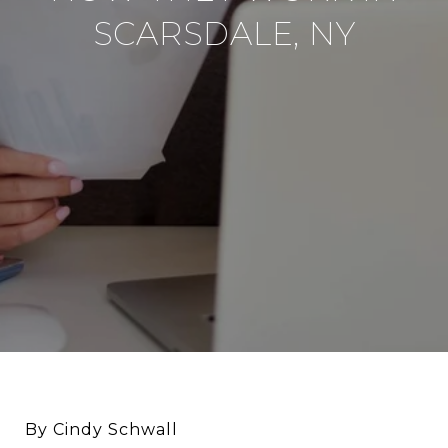
SCARSDALE, NY
By Cindy Schwall