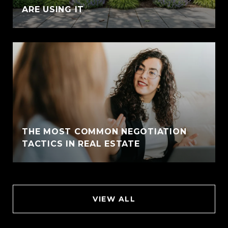
ARE USING IT
THE MOST COMMON NEGOTIATION
TACTICS IN REAL ESTATE
VIEW ALL