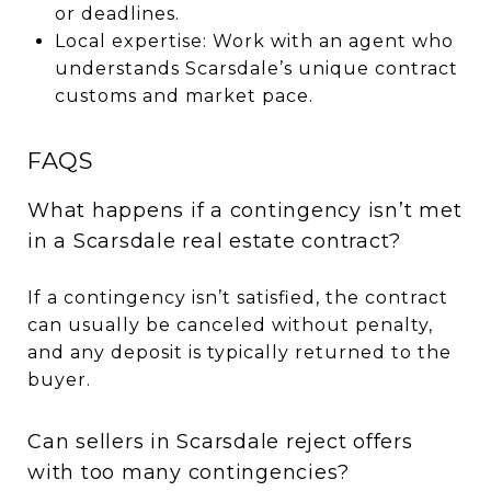
or deadlines.
Local expertise: Work with an agent who
understands Scarsdale’s unique contract
customs and market pace.
FAQS
What happens if a contingency isn’t met
in a Scarsdale real estate contract?
If a contingency isn’t satisfied, the contract
can usually be canceled without penalty,
and any deposit is typically returned to the
buyer.
Can sellers in Scarsdale reject offers
with too many contingencies?