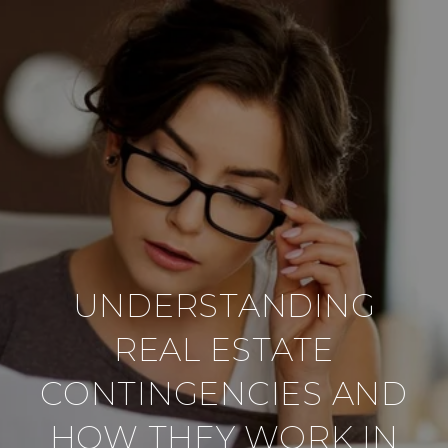
UNDERSTANDING
REAL ESTATE
CONTINGENCIES AND
HOW THEY WORK IN