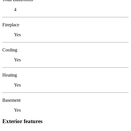
4
Fireplace
Yes
Cooling
Yes
Heating
Yes
Basement
Yes
Exterior features