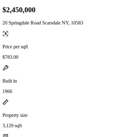
$2,450,000
20 Springdale Road Scarsdale NY, 10583
Price per sqft
$783.00
Built in
1966
Property size
3,129 sqft