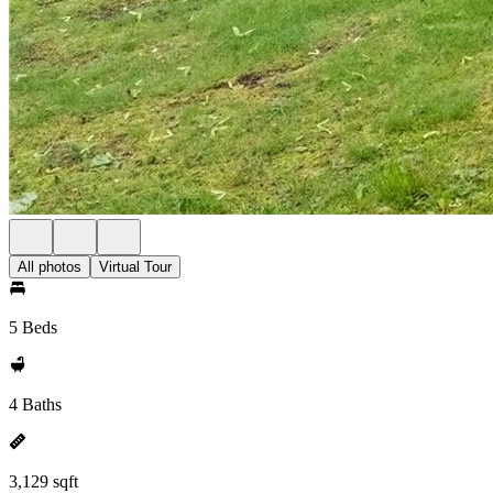
All photos
Virtual Tour
5 Beds
4 Baths
3,129 sqft