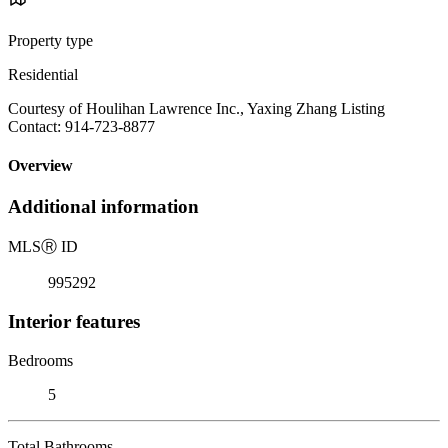
Property type
Residential
Courtesy of Houlihan Lawrence Inc., Yaxing Zhang Listing
Contact: 914-723-8877
Overview
Additional information
MLS
Ⓡ
ID
995292
Interior features
Bedrooms
5
Total Bathrooms