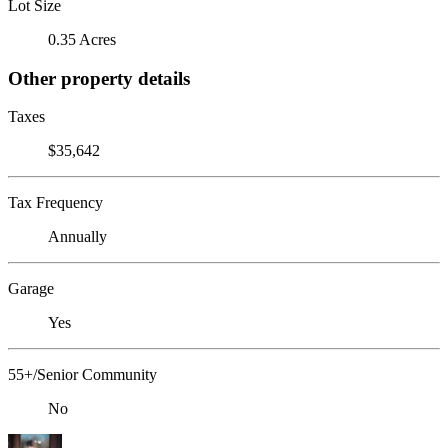
Lot Size
0.35 Acres
Other property details
Taxes
$35,642
Tax Frequency
Annually
Garage
Yes
55+/Senior Community
No