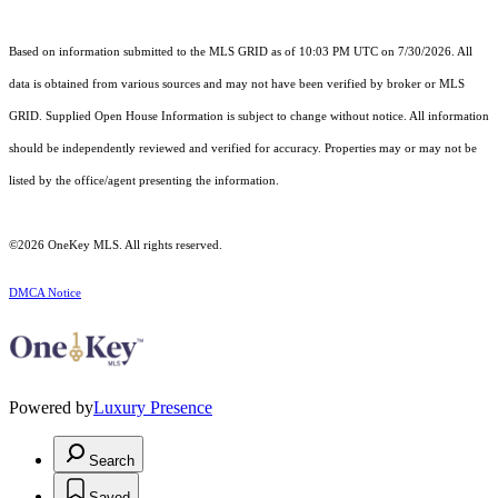
Based on information submitted to the MLS GRID as of 10:03 PM UTC on 7/30/2026. All
data is obtained from various sources and may not have been verified by broker or MLS
GRID. Supplied Open House Information is subject to change without notice. All information
should be independently reviewed and verified for accuracy. Properties may or may not be
listed by the office/agent presenting the information.
©2026
OneKey MLS
. All rights reserved.
DMCA Notice
Powered by
Luxury Presence
Search
Saved