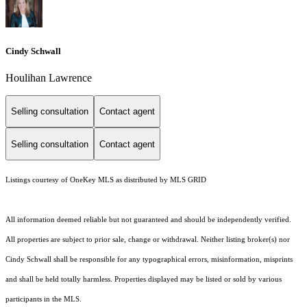
Cindy Schwall
Houlihan Lawrence
Selling consultation
Contact agent
Selling consultation
Contact agent
Listings courtesy of
OneKey MLS
as distributed by MLS GRID
All information deemed reliable but not guaranteed and should be independently verified.
All properties are subject to prior sale, change or withdrawal. Neither listing broker(s) nor
Cindy Schwall shall be responsible for any typographical errors, misinformation, misprints
and shall be held totally harmless. Properties displayed may be listed or sold by various
participants in the MLS.