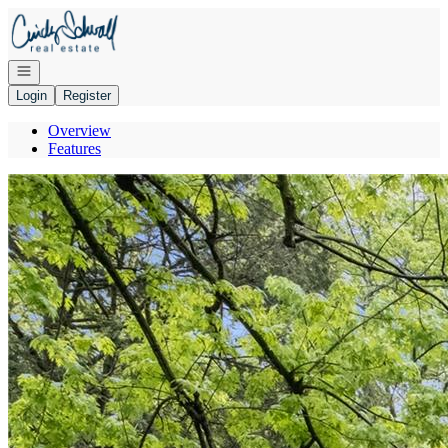
Go to: Homepage
Open navigation
Login
Register
Overview
Features