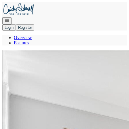
Go to: Homepage
Open navigation
Login
Register
Overview
Features