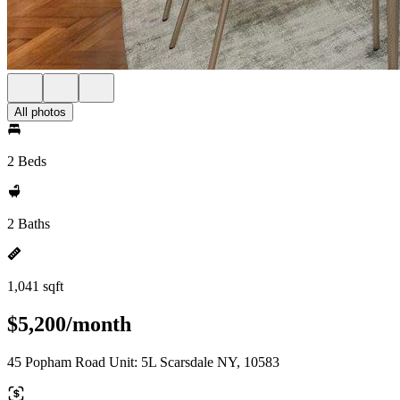
All photos
2 Beds
2 Baths
1,041 sqft
$5,200/month
45 Popham Road Unit: 5L Scarsdale NY, 10583