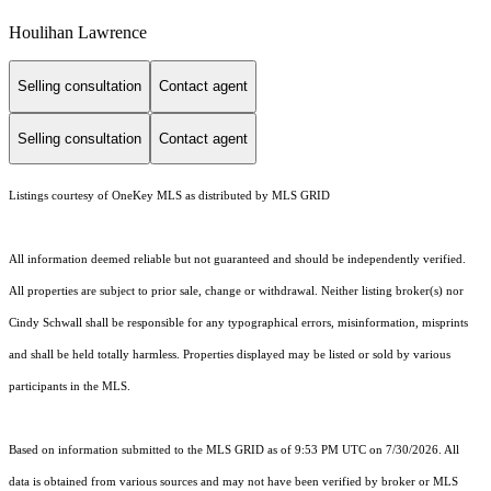
Houlihan Lawrence
Selling consultation
Contact agent
Selling consultation
Contact agent
Listings courtesy of
OneKey MLS
as distributed by MLS GRID
All information deemed reliable but not guaranteed and should be independently verified.
All properties are subject to prior sale, change or withdrawal. Neither listing broker(s) nor
Cindy Schwall shall be responsible for any typographical errors, misinformation, misprints
and shall be held totally harmless. Properties displayed may be listed or sold by various
participants in the MLS.
Based on information submitted to the MLS GRID as of 9:53 PM UTC on 7/30/2026. All
data is obtained from various sources and may not have been verified by broker or MLS