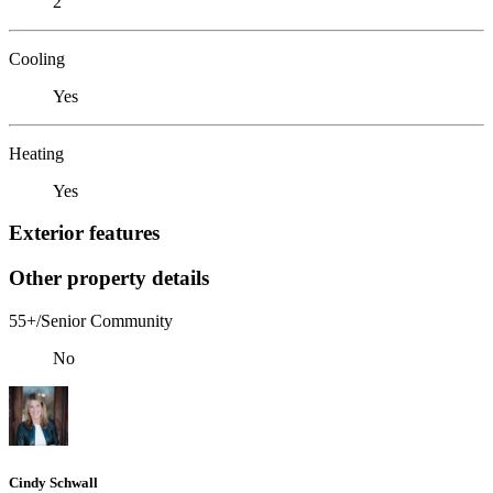
2
Cooling
Yes
Heating
Yes
Exterior features
Other property details
55+/Senior Community
No
Cindy Schwall