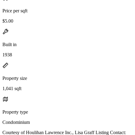
Price per sqft
$5.00
Built in
1938
Property size
1,041 sqft
Property type
Condominium
Courtesy of Houlihan Lawrence Inc., Lisa Graff Listing Contact: