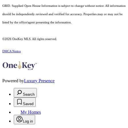
GRID. Supplied Open House Information is subject to change without notice. All information
should be independently reviewed and verified for accuracy. Properties may or may not be
listed by the office/agent presenting the information.
©2026
OneKey MLS
. All rights reserved.
DMCA Notice
Powered by
Luxury Presence
Search
Saved
My Homes
Log in