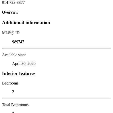
914-723-8877
Overview
Additional information
MLS
Ⓡ
ID
989747
Available since
April 30, 2026
Interior features
Bedrooms
2
Total Bathrooms