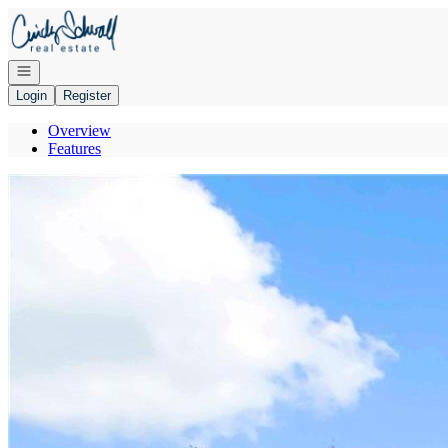
Go to: Homepage
Open navigation
Login
Register
Overview
Features