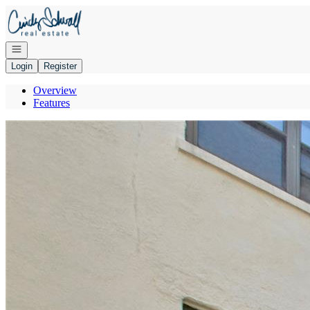
Go to: Homepage
Open navigation
Login
Register
Overview
Features