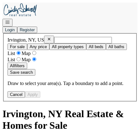
Go to: Homepage
Open navigation
Login
Register
Remove
Irvington, NY, US
Irvington, NY, US
For sale
Any price
All property types
All beds
All baths
List
Map
List
Map
All
filters
Save search
Draw to select your area(s). Tap a boundary to add a point.
Cancel
Apply
Irvington, NY Real Estate &
Homes for Sale