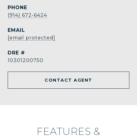
PHONE
(914) 672-6424
EMAIL
[email protected]
DRE #
10301200750
CONTACT AGENT
FEATURES &