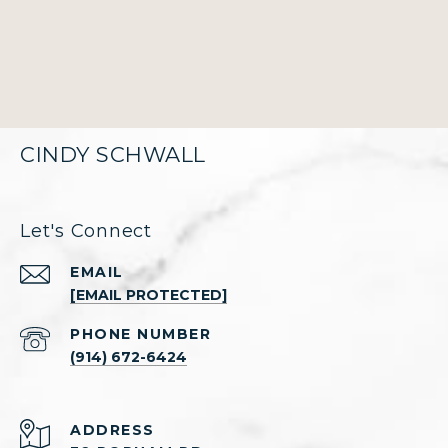
CINDY SCHWALL
Let's Connect
EMAIL
[EMAIL PROTECTED]
PHONE NUMBER
(914) 672-6424
ADDRESS