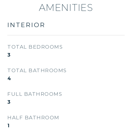
AMENITIES
INTERIOR
TOTAL BEDROOMS
3
TOTAL BATHROOMS
4
FULL BATHROOMS
3
HALF BATHROOM
1