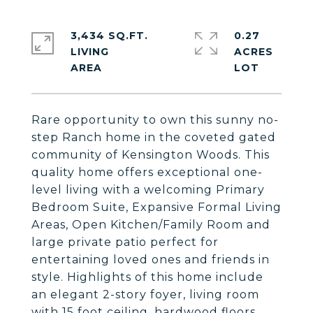
3,434 SQ.FT.
0.27
LIVING
ACRES
Rare opportunity to own this sunny no-
step Ranch home in the coveted gated
community of Kensington Woods. This
quality home offers exceptional one-
level living with a welcoming Primary
Bedroom Suite, Expansive Formal Living
Areas, Open Kitchen/Family Room and
large private patio perfect for
entertaining loved ones and friends in
style. Highlights of this home include
an elegant 2-story foyer, living room
with 15 foot ceiling, hardwood floors,