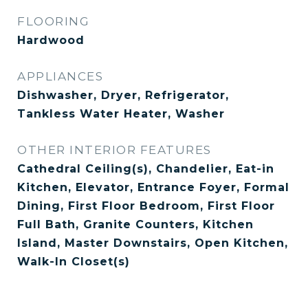
FLOORING
Hardwood
APPLIANCES
Dishwasher, Dryer, Refrigerator,
Tankless Water Heater, Washer
OTHER INTERIOR FEATURES
Cathedral Ceiling(s), Chandelier, Eat-in
Kitchen, Elevator, Entrance Foyer, Formal
Dining, First Floor Bedroom, First Floor
Full Bath, Granite Counters, Kitchen
Island, Master Downstairs, Open Kitchen,
Walk-In Closet(s)