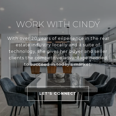
WORK WITH CINDY
With over 20 years of experience in the real
estate industry locally and a suite of
technology, she gives her buyer and seller
clients the competitive advantage needed
to succeed in today's market.
LET'S CONNECT