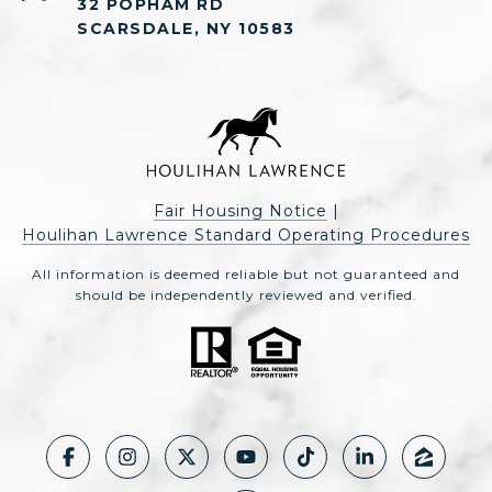
32 POPHAM RD
SCARSDALE, NY 10583
Fair Housing Notice
|
Houlihan Lawrence Standard Operating Procedures
All information is deemed reliable but not guaranteed and
should be independently reviewed and verified.