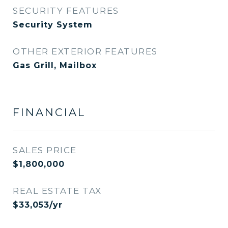
SECURITY FEATURES
Security System
OTHER EXTERIOR FEATURES
Gas Grill, Mailbox
FINANCIAL
SALES PRICE
$1,800,000
REAL ESTATE TAX
$33,053/yr