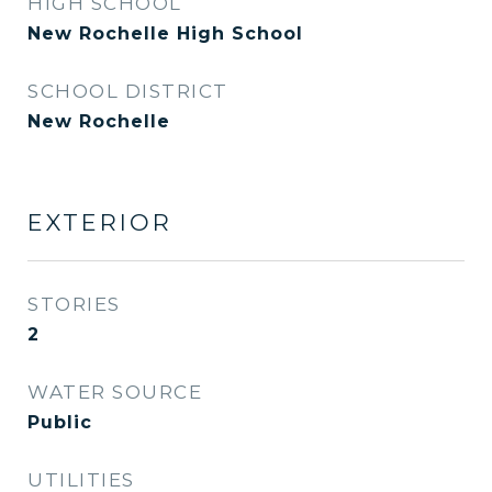
HIGH SCHOOL
New Rochelle High School
SCHOOL DISTRICT
New Rochelle
EXTERIOR
STORIES
2
WATER SOURCE
Public
UTILITIES