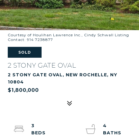
Courtesy of Houlihan Lawrence Inc., Cindy Schwall Listing
Contact: 914 7238877
SOLD
2 STONY GATE OVAL
2 STONY GATE OVAL, NEW ROCHELLE, NY
10804
$1,800,000
3
4