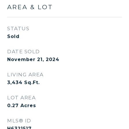
AREA & LOT
STATUS
Sold
DATE SOLD
November 21, 2024
LIVING AREA
3,434
Sq.Ft.
LOT AREA
0.27
Acres
MLS® ID
H6321517