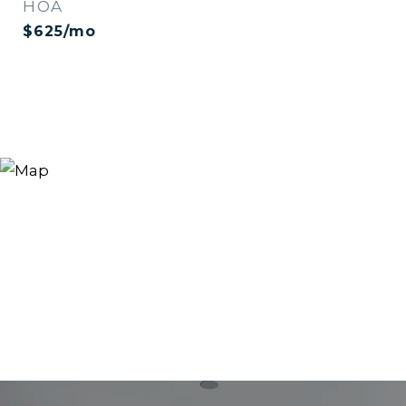
HOA
$625/mo