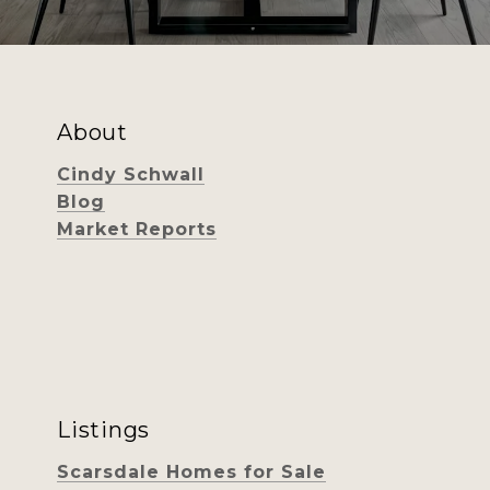
About
Cindy Schwall
Blog
Market Reports
Listings
Scarsdale Homes for Sale