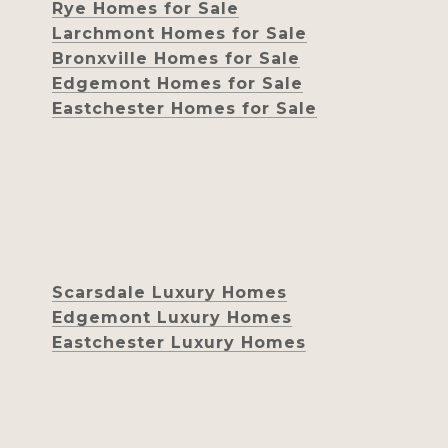
Rye Homes for Sale
Larchmont Homes for Sale
Bronxville Homes for Sale
Edgemont Homes for Sale
Eastchester Homes for Sale
Scarsdale Luxury Homes
Edgemont Luxury Homes
Eastchester Luxury Homes