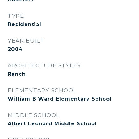
TYPE
Residential
YEAR BUILT
2004
ARCHITECTURE STYLES
Ranch
ELEMENTARY SCHOOL
William B Ward Elementary School
MIDDLE SCHOOL
Albert Leonard Middle School