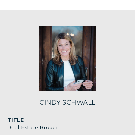
CINDY SCHWALL
TITLE
Real Estate Broker