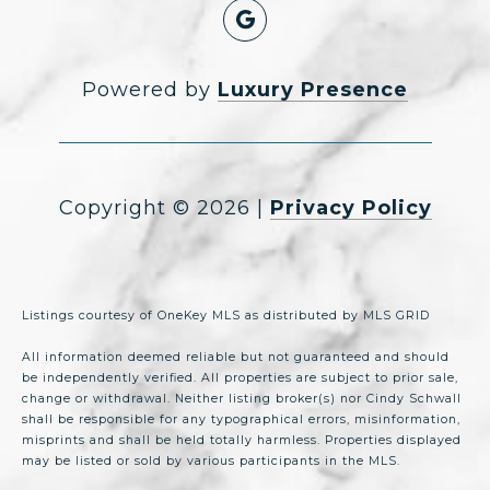
Powered by
Luxury Presence
Copyright ©
2026
|
Privacy Policy
Listings courtesy of
OneKey MLS
as distributed by MLS GRID
All information deemed reliable but not guaranteed and should
be independently verified. All properties are subject to prior sale,
change or withdrawal. Neither listing broker(s) nor Cindy Schwall
shall be responsible for any typographical errors, misinformation,
misprints and shall be held totally harmless. Properties displayed
may be listed or sold by various participants in the MLS.