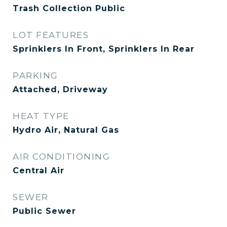
Trash Collection Public
LOT FEATURES
Sprinklers In Front, Sprinklers In Rear
PARKING
Attached, Driveway
HEAT TYPE
Hydro Air, Natural Gas
AIR CONDITIONING
Central Air
SEWER
Public Sewer