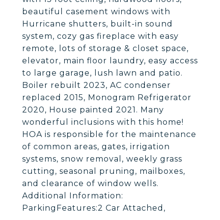
beautiful casement windows with
Hurricane shutters, built-in sound
system, cozy gas fireplace with easy
remote, lots of storage & closet space,
elevator, main floor laundry, easy access
to large garage, lush lawn and patio.
Boiler rebuilt 2023, AC condenser
replaced 2015, Monogram Refrigerator
2020, House painted 2021. Many
wonderful inclusions with this home!
HOA is responsible for the maintenance
of common areas, gates, irrigation
systems, snow removal, weekly grass
cutting, seasonal pruning, mailboxes,
and clearance of window wells.
Additional Information:
ParkingFeatures:2 Car Attached,