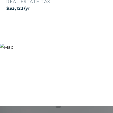
REAL ESTATE TAX
$33,123/yr