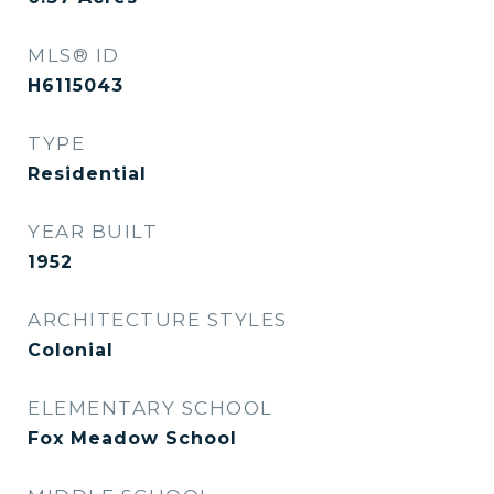
MLS® ID
H6115043
TYPE
Residential
YEAR BUILT
1952
ARCHITECTURE STYLES
Colonial
ELEMENTARY SCHOOL
Fox Meadow School