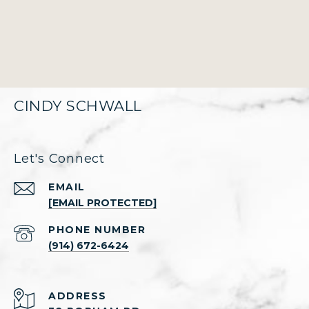
CINDY SCHWALL
Let's Connect
EMAIL
[EMAIL PROTECTED]
PHONE NUMBER
(914) 672-6424
ADDRESS