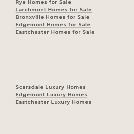
Rye Homes for Sale
Larchmont Homes for Sale
Bronxville Homes for Sale
Edgemont Homes for Sale
Eastchester Homes for Sale
Scarsdale Luxury Homes
Edgemont Luxury Homes
Eastchester Luxury Homes