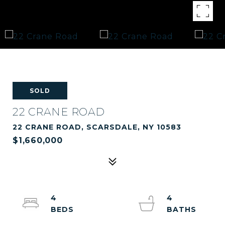
SOLD
22 CRANE ROAD
22 CRANE ROAD, SCARSDALE, NY 10583
$1,660,000
4
4