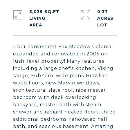
3,039 SQ.FT.
0.37
LIVING
ACRES
Uber convenient Fox Meadow Colonial
expanded and renovated in 2005 on
lush, level property! Many features
including a large chef's kitchen, Viking
range, SubZero, wide plank Brazilian
wood floors, new Marvin windows,
architectural slate roof, nice master
bedroom with deck overlooking
backyard, master bath with steam
shower and radiant heated floors, three
additional bedrooms, renovated hall
bath, and spacious basement. Amazing