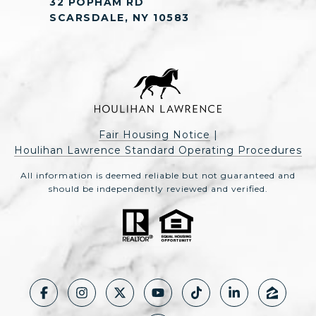
32 POPHAM RD
SCARSDALE, NY 10583
Fair Housing Notice
|
Houlihan Lawrence Standard Operating Procedures
All information is deemed reliable but not guaranteed and
should be independently reviewed and verified.