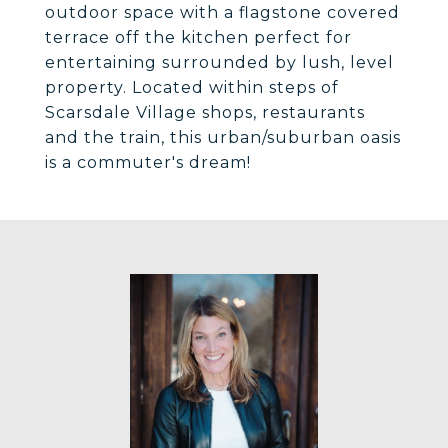
outdoor space with a flagstone covered
terrace off the kitchen perfect for
entertaining surrounded by lush, level
property. Located within steps of
Scarsdale Village shops, restaurants
and the train, this urban/suburban oasis
is a commuter's dream!