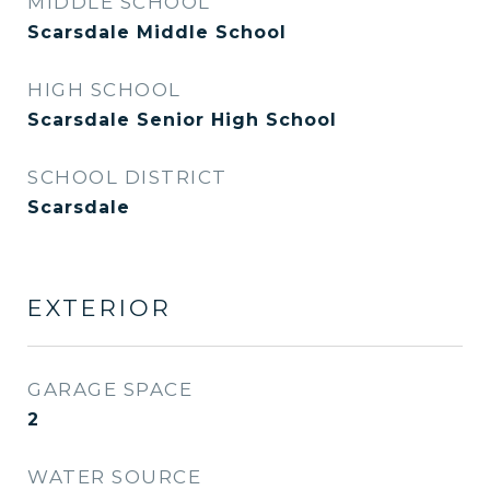
MIDDLE SCHOOL
Scarsdale Middle School
HIGH SCHOOL
Scarsdale Senior High School
SCHOOL DISTRICT
Scarsdale
EXTERIOR
GARAGE SPACE
2
WATER SOURCE