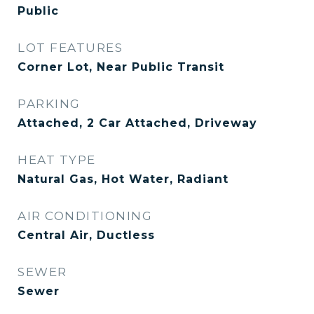
Public
LOT FEATURES
Corner Lot, Near Public Transit
PARKING
Attached, 2 Car Attached, Driveway
HEAT TYPE
Natural Gas, Hot Water, Radiant
AIR CONDITIONING
Central Air, Ductless
SEWER
Sewer