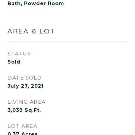
Bath, Powder Room
AREA & LOT
STATUS
Sold
DATE SOLD
July 27, 2021
LIVING AREA
3,039
Sq.Ft.
LOT AREA
0.37
Acres