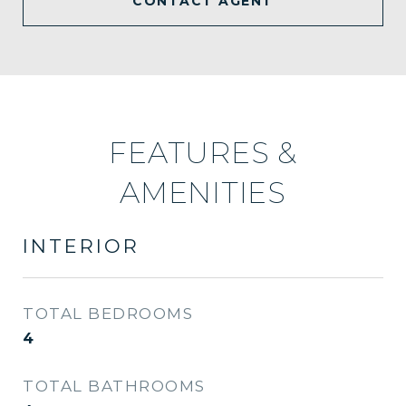
CONTACT AGENT
FEATURES &
AMENITIES
INTERIOR
TOTAL BEDROOMS
4
TOTAL BATHROOMS