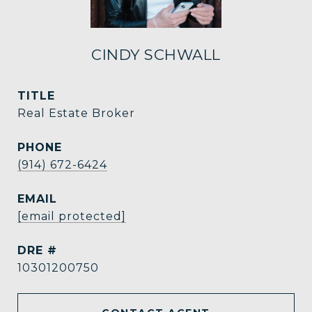
CINDY SCHWALL
TITLE
Real Estate Broker
PHONE
(914) 672-6424
EMAIL
[email protected]
DRE #
10301200750