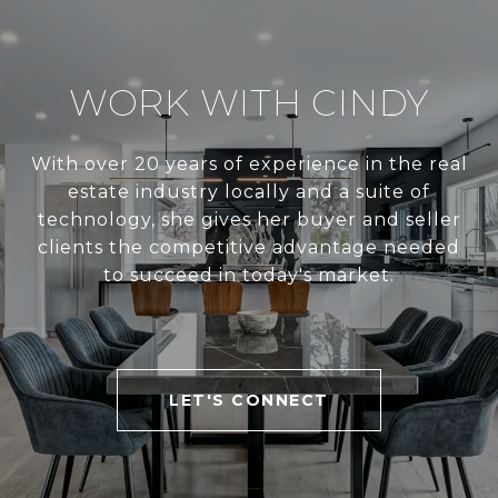
WORK WITH CINDY
With over 20 years of experience in the real
estate industry locally and a suite of
technology, she gives her buyer and seller
clients the competitive advantage needed
to succeed in today's market.
LET'S CONNECT