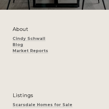
About
Cindy Schwall
Blog
Market Reports
Listings
Scarsdale Homes for Sale