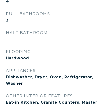
4
FULL BATHROOMS
3
HALF BATHROOM
1
FLOORING
Hardwood
APPLIANCES
Dishwasher, Dryer, Oven, Refrigerator,
Washer
OTHER INTERIOR FEATURES
Eat-in Kitchen, Granite Counters, Master