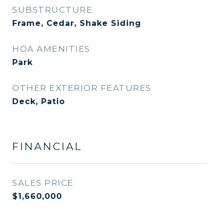
SUBSTRUCTURE
Frame, Cedar, Shake Siding
HOA AMENITIES
Park
OTHER EXTERIOR FEATURES
Deck, Patio
FINANCIAL
SALES PRICE
$1,660,000