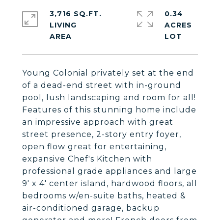
3,716 SQ.FT.
0.34
LIVING
ACRES
Young Colonial privately set at the end
of a dead-end street with in-ground
pool, lush landscaping and room for all!
Features of this stunning home include
an impressive approach with great
street presence, 2-story entry foyer,
open flow great for entertaining,
expansive Chef's Kitchen with
professional grade appliances and large
9' x 4' center island, hardwood floors, all
bedrooms w/en-suite baths, heated &
air-conditioned garage, backup