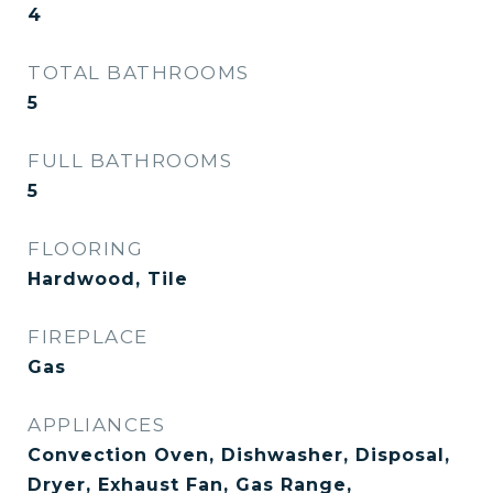
4
TOTAL BATHROOMS
5
FULL BATHROOMS
5
FLOORING
Hardwood, Tile
FIREPLACE
Gas
APPLIANCES
Convection Oven, Dishwasher, Disposal,
Dryer, Exhaust Fan, Gas Range,