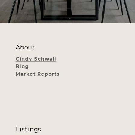
About
Cindy Schwall
Blog
Market Reports
Listings