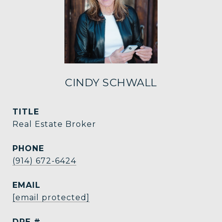
CINDY SCHWALL
TITLE
Real Estate Broker
PHONE
(914) 672-6424
EMAIL
[email protected]
DRE #