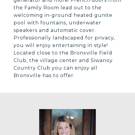
generator and more! French doors from
the Family Room lead out to the
welcoming in-ground heated gunite
pool with fountains, underwater
speakers and automatic cover.
Professionally landscaped for privacy,
you will enjoy entertaining in style!
Located close to the Bronxville Field
Club, the village center and Siwanoy
Country Club you can enjoy all
Bronxville has to offer.