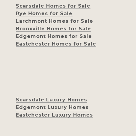
Scarsdale Homes for Sale
Rye Homes for Sale
Larchmont Homes for Sale
Bronxville Homes for Sale
Edgemont Homes for Sale
Eastchester Homes for Sale
Scarsdale Luxury Homes
Edgemont Luxury Homes
Eastchester Luxury Homes