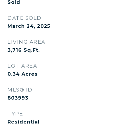
Sold
DATE SOLD
March 24, 2025
LIVING AREA
3,716
Sq.Ft.
LOT AREA
0.34
Acres
MLS® ID
803993
TYPE
Residential