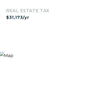
REAL ESTATE TAX
$31,173/yr