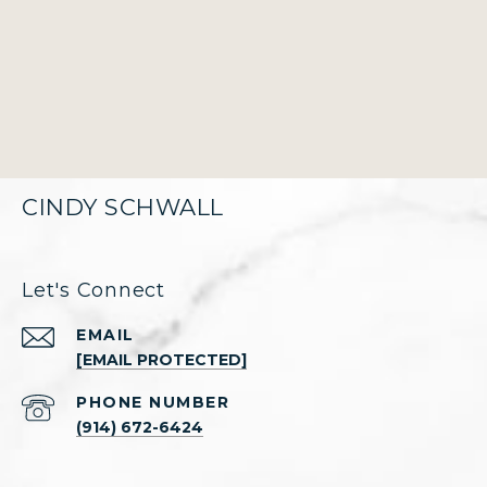
CINDY SCHWALL
Let's Connect
EMAIL
[EMAIL PROTECTED]
PHONE NUMBER
(914) 672-6424