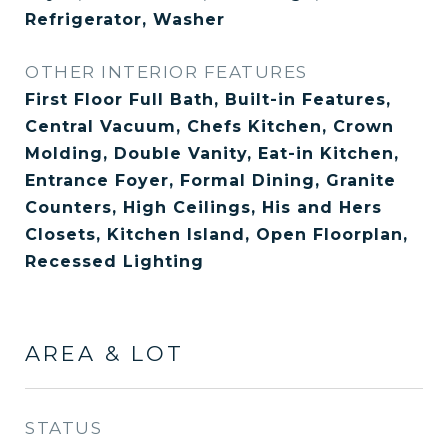
Refrigerator, Washer
OTHER INTERIOR FEATURES
First Floor Full Bath, Built-in Features,
Central Vacuum, Chefs Kitchen, Crown
Molding, Double Vanity, Eat-in Kitchen,
Entrance Foyer, Formal Dining, Granite
Counters, High Ceilings, His and Hers
Closets, Kitchen Island, Open Floorplan,
Recessed Lighting
AREA & LOT
STATUS