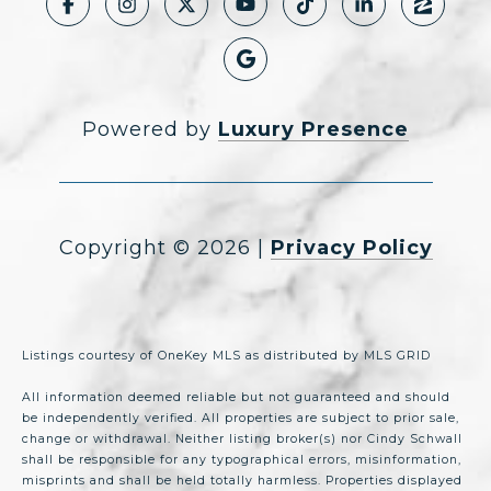
Powered by
Luxury Presence
Copyright ©
2026
|
Privacy Policy
Listings courtesy of
OneKey MLS
as distributed by MLS GRID
All information deemed reliable but not guaranteed and should
be independently verified. All properties are subject to prior sale,
change or withdrawal. Neither listing broker(s) nor Cindy Schwall
shall be responsible for any typographical errors, misinformation,
misprints and shall be held totally harmless. Properties displayed