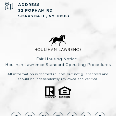
ADDRESS
32 POPHAM RD
SCARSDALE, NY 10583
Fair Housing Notice
|
Houlihan Lawrence Standard Operating Procedures
All information is deemed reliable but not guaranteed and
should be independently reviewed and verified.