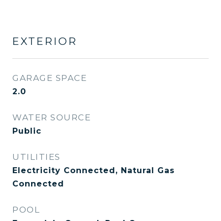
EXTERIOR
GARAGE SPACE
2.0
WATER SOURCE
Public
UTILITIES
Electricity Connected, Natural Gas
Connected
POOL