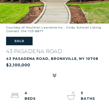
Courtesy of Houlihan Lawrence Inc., Cindy Schwall Listing
Contact: 914-723-8877
SOLD
43 PASADENA ROAD
43 PASADENA ROAD, BRONXVILLE, NY 10708
$2,100,000
4
5