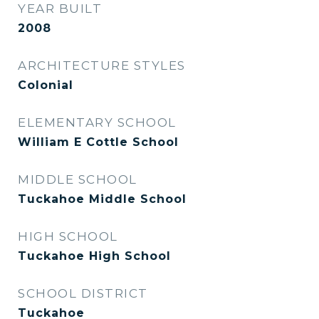
YEAR BUILT
2008
ARCHITECTURE STYLES
Colonial
ELEMENTARY SCHOOL
William E Cottle School
MIDDLE SCHOOL
Tuckahoe Middle School
HIGH SCHOOL
Tuckahoe High School
SCHOOL DISTRICT
Tuckahoe