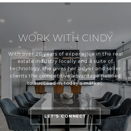
WORK WITH CINDY
With over 20 years of experience in the real
estate industry locally and a suite of
technology, she gives her buyer and seller
clients the competitive advantage needed
to succeed in today's market.
LET'S CONNECT