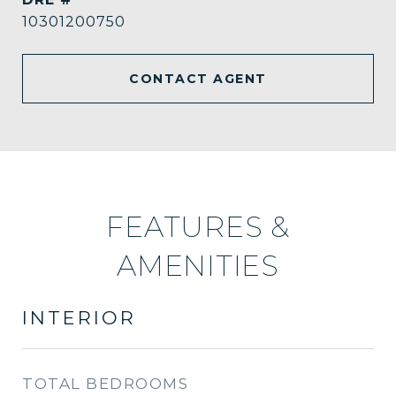
10301200750
CONTACT AGENT
FEATURES &
AMENITIES
INTERIOR
TOTAL BEDROOMS