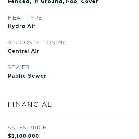
Fenced, In Ground, Pool Cover
HEAT TYPE
Hydro Air
AIR CONDITIONING
Central Air
SEWER
Public Sewer
FINANCIAL
SALES PRICE
$2,100,000