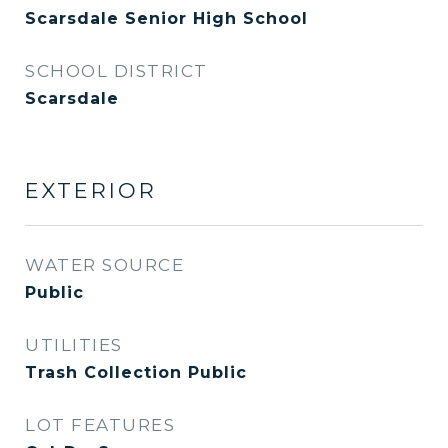
Scarsdale Senior High School
SCHOOL DISTRICT
Scarsdale
EXTERIOR
WATER SOURCE
Public
UTILITIES
Trash Collection Public
LOT FEATURES