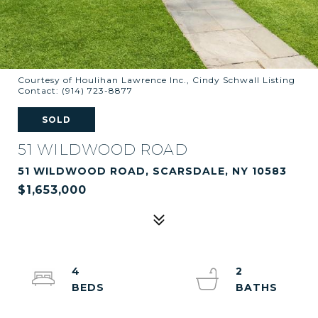
Courtesy of Houlihan Lawrence Inc., Cindy Schwall Listing
Contact: (914) 723-8877
SOLD
51 WILDWOOD ROAD
51 WILDWOOD ROAD, SCARSDALE, NY 10583
$1,653,000
4
2