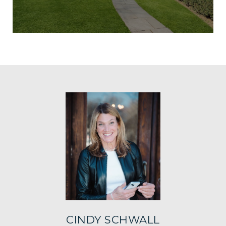
CINDY SCHWALL