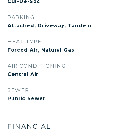
Cul-De-Sac
PARKING
Attached, Driveway, Tandem
HEAT TYPE
Forced Air, Natural Gas
AIR CONDITIONING
Central Air
SEWER
Public Sewer
FINANCIAL