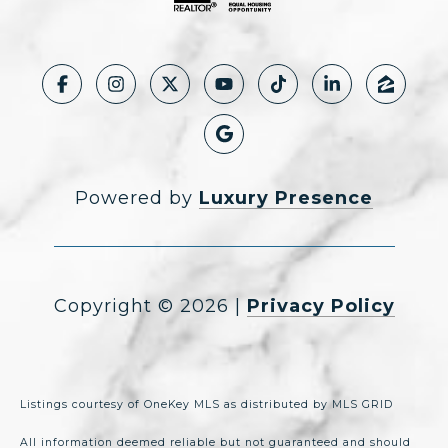
Powered by
Luxury Presence
Copyright ©
2026
|
Privacy Policy
Listings courtesy of
OneKey MLS
as distributed by MLS GRID
All information deemed reliable but not guaranteed and should