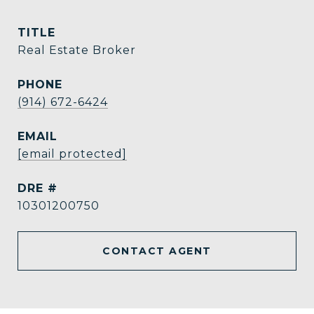
TITLE
Real Estate Broker
PHONE
(914) 672-6424
EMAIL
[email protected]
DRE #
10301200750
CONTACT AGENT