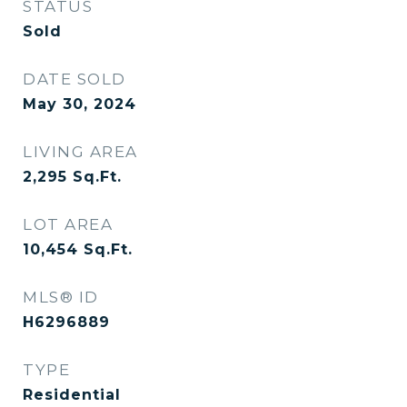
STATUS
Sold
DATE SOLD
May 30, 2024
LIVING AREA
2,295
Sq.Ft.
LOT AREA
10,454
Sq.Ft.
MLS® ID
H6296889
TYPE
Residential