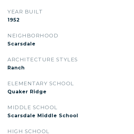
YEAR BUILT
1952
NEIGHBORHOOD
Scarsdale
ARCHITECTURE STYLES
Ranch
ELEMENTARY SCHOOL
Quaker Ridge
MIDDLE SCHOOL
Scarsdale Middle School
HIGH SCHOOL