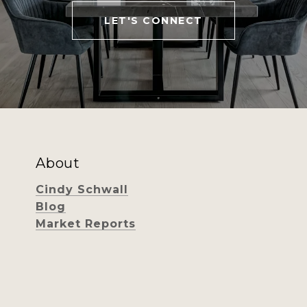
LET'S CONNECT
About
Cindy Schwall
Blog
Market Reports