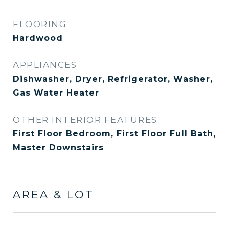
FLOORING
Hardwood
APPLIANCES
Dishwasher, Dryer, Refrigerator, Washer,
Gas Water Heater
OTHER INTERIOR FEATURES
First Floor Bedroom, First Floor Full Bath,
Master Downstairs
AREA & LOT