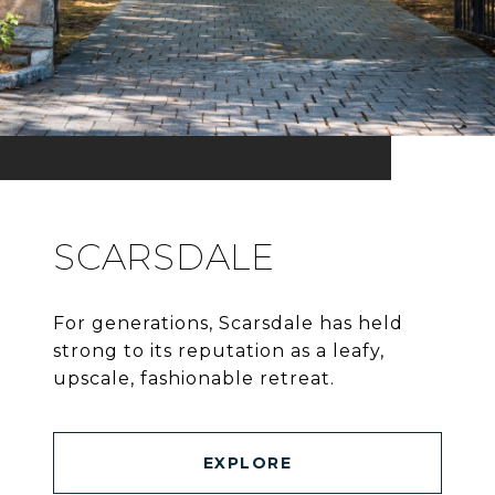
SCARSDALE
For generations, Scarsdale has held
strong to its reputation as a leafy,
upscale, fashionable retreat.
EXPLORE