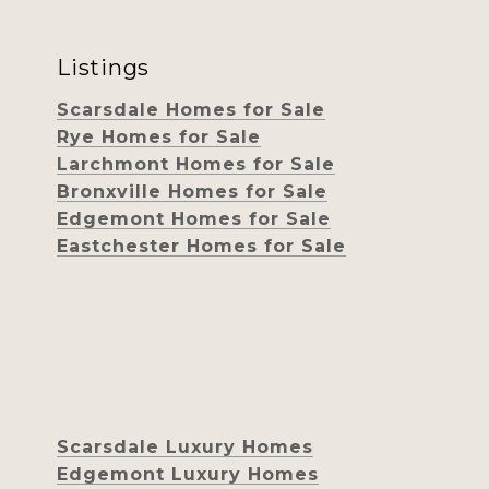
Listings
Scarsdale Homes for Sale
Rye Homes for Sale
Larchmont Homes for Sale
Bronxville Homes for Sale
Edgemont Homes for Sale
Eastchester Homes for Sale
Scarsdale Luxury Homes
Edgemont Luxury Homes