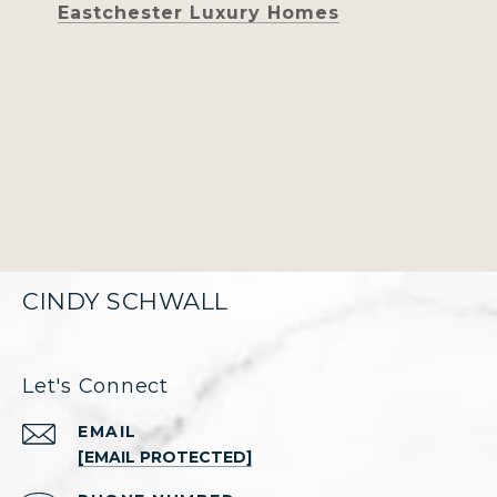
Eastchester Luxury Homes
CINDY SCHWALL
Let's Connect
EMAIL
[EMAIL PROTECTED]