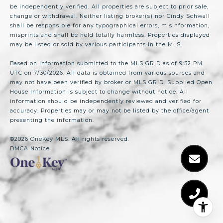
be independently verified. All properties are subject to prior sale,
change or withdrawal. Neither listing broker(s) nor Cindy Schwall
shall be responsible for any typographical errors, misinformation,
misprints and shall be held totally harmless. Properties displayed
may be listed or sold by various participants in the MLS.
Based on information submitted to the MLS GRID as of 9:32 PM
UTC on 7/30/2026. All data is obtained from various sources and
may not have been verified by broker or MLS GRID. Supplied Open
House Information is subject to change without notice. All
information should be independently reviewed and verified for
accuracy. Properties may or may not be listed by the office/agent
presenting the information.
©2026
OneKey MLS
. All rights reserved.
DMCA Notice