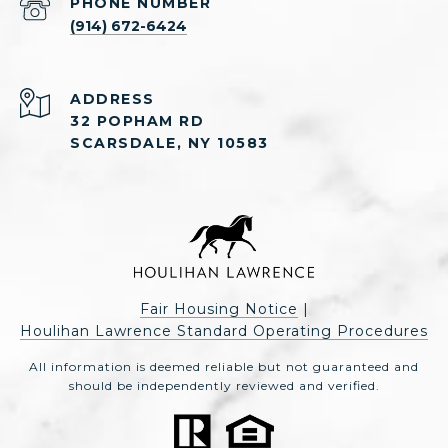
PHONE NUMBER
(914) 672-6424
ADDRESS
32 POPHAM RD
SCARSDALE, NY 10583
Fair Housing Notice
|
Houlihan Lawrence Standard Operating Procedures
All information is deemed reliable but not guaranteed and
should be independently reviewed and verified.