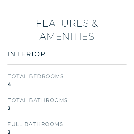
FEATURES &
AMENITIES
INTERIOR
TOTAL BEDROOMS
4
TOTAL BATHROOMS
2
FULL BATHROOMS
2