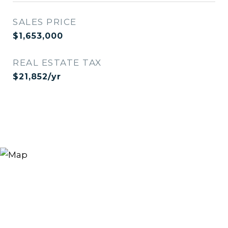
SALES PRICE
$1,653,000
REAL ESTATE TAX
$21,852/yr