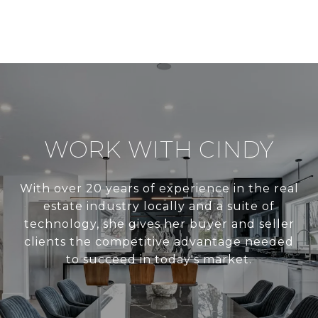
WORK WITH CINDY
With over 20 years of experience in the real
estate industry locally and a suite of
technology, she gives her buyer and seller
clients the competitive advantage needed
to succeed in today's market.