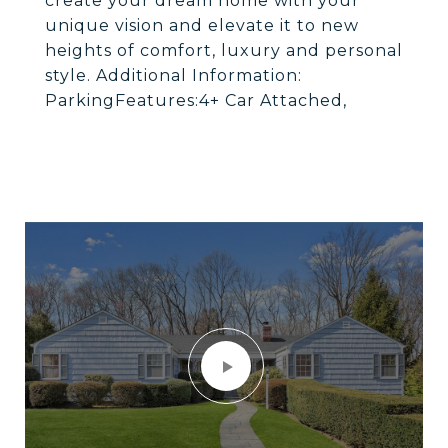
create your dream home with your
unique vision and elevate it to new
heights of comfort, luxury and personal
style. Additional Information:
ParkingFeatures:4+ Car Attached,