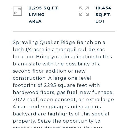
2,295 SQ.FT.
10,454
LIVING
SQ.FT.
Sprawling Quaker Ridge Ranch on a
lush 1/4 acre in a tranquil cul-de-sac
location. Bring your imagination to this
blank slate with the possibility of a
second floor addition or new
construction. A large one level
footprint of 2295 square feet with
hardwood floors, gas fuel, new furnace,
2022 roof, open concept, an extra large
4-car tandem garage and spacious
backyard are highlights of this special
property. Seize the opportunity to