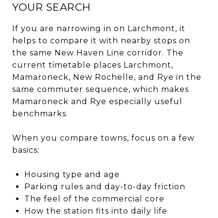
YOUR SEARCH
If you are narrowing in on Larchmont, it
helps to compare it with nearby stops on
the same New Haven Line corridor. The
current timetable places Larchmont,
Mamaroneck, New Rochelle, and Rye in the
same commuter sequence, which makes
Mamaroneck and Rye especially useful
benchmarks.
When you compare towns, focus on a few
basics:
Housing type and age
Parking rules and day-to-day friction
The feel of the commercial core
How the station fits into daily life