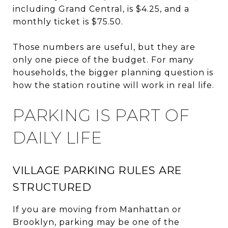
including Grand Central, is $4.25, and a
monthly ticket is $75.50.
Those numbers are useful, but they are
only one piece of the budget. For many
households, the bigger planning question is
how the station routine will work in real life.
PARKING IS PART OF
DAILY LIFE
VILLAGE PARKING RULES ARE
STRUCTURED
If you are moving from Manhattan or
Brooklyn, parking may be one of the