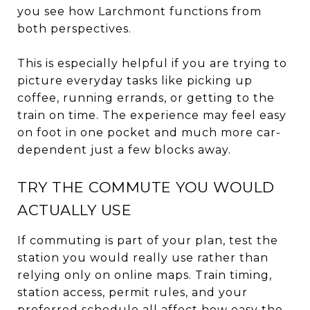
you see how Larchmont functions from
both perspectives.
This is especially helpful if you are trying to
picture everyday tasks like picking up
coffee, running errands, or getting to the
train on time. The experience may feel easy
on foot in one pocket and much more car-
dependent just a few blocks away.
TRY THE COMMUTE YOU WOULD
ACTUALLY USE
If commuting is part of your plan, test the
station you would really use rather than
relying only on online maps. Train timing,
station access, permit rules, and your
preferred schedule all affect how easy the