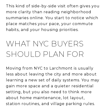
This kind of side-by-side visit often gives you
more clarity than reading neighborhood
summaries online. You start to notice which
place matches your pace, your commute
habits, and your housing priorities.
WHAT NYC BUYERS
SHOULD PLAN FOR
Moving from NYC to Larchmont is usually
less about leaving the city and more about
learning a new set of daily systems. You may
gain more space and a quieter residential
setting, but you also need to think more
about home maintenance, lot layout,
station routines, and village parking rules.