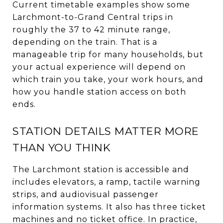
Current timetable examples show some
Larchmont-to-Grand Central trips in
roughly the 37 to 42 minute range,
depending on the train. That is a
manageable trip for many households, but
your actual experience will depend on
which train you take, your work hours, and
how you handle station access on both
ends.
STATION DETAILS MATTER MORE
THAN YOU THINK
The Larchmont station is accessible and
includes elevators, a ramp, tactile warning
strips, and audiovisual passenger
information systems. It also has three ticket
machines and no ticket office. In practice,