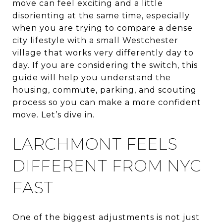
move can feel exciting and a little
disorienting at the same time, especially
when you are trying to compare a dense
city lifestyle with a small Westchester
village that works very differently day to
day. If you are considering the switch, this
guide will help you understand the
housing, commute, parking, and scouting
process so you can make a more confident
move. Let’s dive in.
LARCHMONT FEELS
DIFFERENT FROM NYC
FAST
One of the biggest adjustments is not just