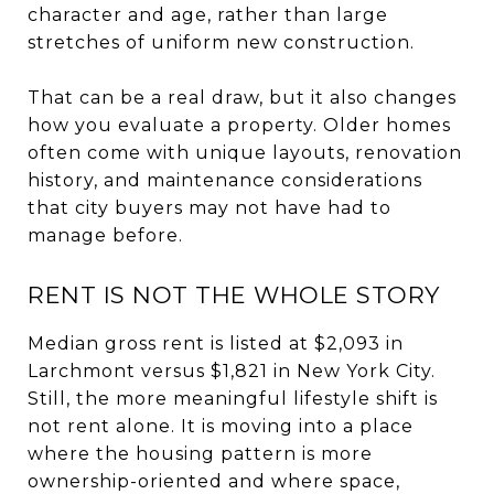
character and age, rather than large
stretches of uniform new construction.
That can be a real draw, but it also changes
how you evaluate a property. Older homes
often come with unique layouts, renovation
history, and maintenance considerations
that city buyers may not have had to
manage before.
RENT IS NOT THE WHOLE STORY
Median gross rent is listed at $2,093 in
Larchmont versus $1,821 in New York City.
Still, the more meaningful lifestyle shift is
not rent alone. It is moving into a place
where the housing pattern is more
ownership-oriented and where space,