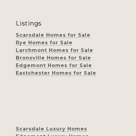
Listings
Scarsdale Homes for Sale
Rye Homes for Sale
Larchmont Homes for Sale
Bronxville Homes for Sale
Edgemont Homes for Sale
Eastchester Homes for Sale
Scarsdale Luxury Homes