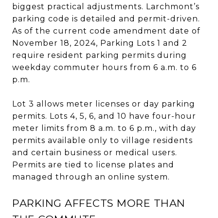
biggest practical adjustments. Larchmont’s
parking code is detailed and permit-driven.
As of the current code amendment date of
November 18, 2024, Parking Lots 1 and 2
require resident parking permits during
weekday commuter hours from 6 a.m. to 6
p.m.
Lot 3 allows meter licenses or day parking
permits. Lots 4, 5, 6, and 10 have four-hour
meter limits from 8 a.m. to 6 p.m., with day
permits available only to village residents
and certain business or medical users.
Permits are tied to license plates and
managed through an online system.
PARKING AFFECTS MORE THAN