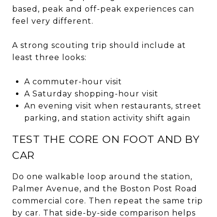
based, peak and off-peak experiences can
feel very different.
A strong scouting trip should include at
least three looks:
A commuter-hour visit
A Saturday shopping-hour visit
An evening visit when restaurants, street
parking, and station activity shift again
TEST THE CORE ON FOOT AND BY
CAR
Do one walkable loop around the station,
Palmer Avenue, and the Boston Post Road
commercial core. Then repeat the same trip
by car. That side-by-side comparison helps