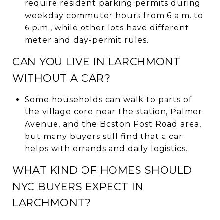
require resident parking permits during
weekday commuter hours from 6 a.m. to
6 p.m., while other lots have different
meter and day-permit rules.
CAN YOU LIVE IN LARCHMONT
WITHOUT A CAR?
Some households can walk to parts of
the village core near the station, Palmer
Avenue, and the Boston Post Road area,
but many buyers still find that a car
helps with errands and daily logistics.
WHAT KIND OF HOMES SHOULD
NYC BUYERS EXPECT IN
LARCHMONT?