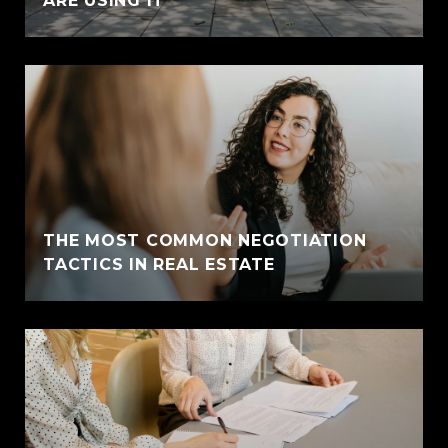
ARE USING IT
THE MOST COMMON NEGOTIATION
TACTICS IN REAL ESTATE