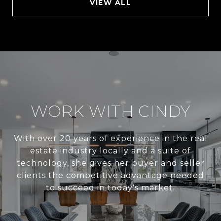
VIEW ALL
WORK WITH CINDY
With over 20 years of experience in the real
estate industry locally and a suite of
technology, she gives her buyer and seller
clients the competitive advantage needed
to succeed in today's market.