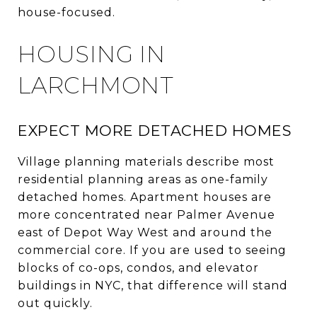
house-focused.
HOUSING IN
LARCHMONT
EXPECT MORE DETACHED HOMES
Village planning materials describe most
residential planning areas as one-family
detached homes. Apartment houses are
more concentrated near Palmer Avenue
east of Depot Way West and around the
commercial core. If you are used to seeing
blocks of co-ops, condos, and elevator
buildings in NYC, that difference will stand
out quickly.