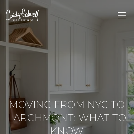
MOVING FROM NYC TO
LARCHMONT: WHAT TO
KNOW