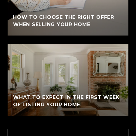
HOW TO CHOOSE THE RIGHT OFFER
WHEN SELLING YOUR HOME
WHAT TO EXPECT IN THE FIRST WEEK
OF LISTING YOUR HOME