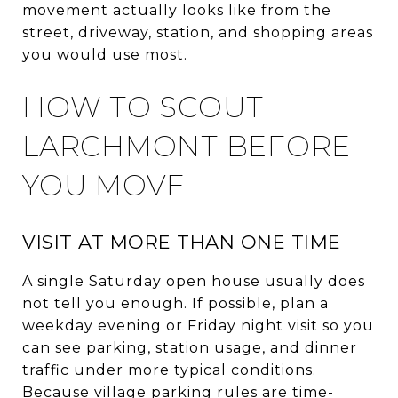
movement actually looks like from the
street, driveway, station, and shopping areas
you would use most.
HOW TO SCOUT
LARCHMONT BEFORE
YOU MOVE
VISIT AT MORE THAN ONE TIME
A single Saturday open house usually does
not tell you enough. If possible, plan a
weekday evening or Friday night visit so you
can see parking, station usage, and dinner
traffic under more typical conditions.
Because village parking rules are time-