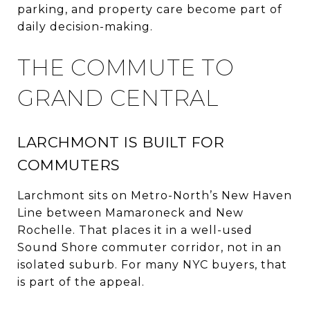
parking, and property care become part of
daily decision-making.
THE COMMUTE TO
GRAND CENTRAL
LARCHMONT IS BUILT FOR
COMMUTERS
Larchmont sits on Metro-North’s New Haven
Line between Mamaroneck and New
Rochelle. That places it in a well-used
Sound Shore commuter corridor, not in an
isolated suburb. For many NYC buyers, that
is part of the appeal.