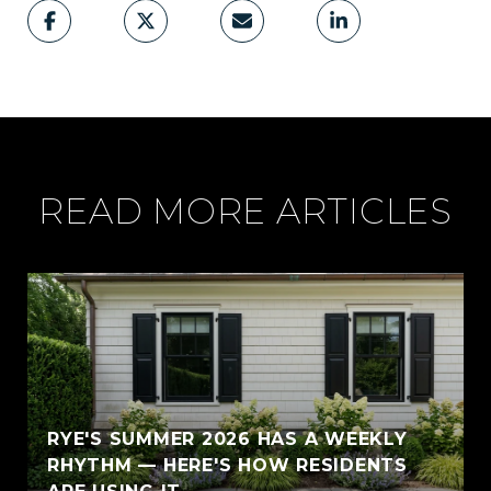
READ MORE ARTICLES
RYE'S SUMMER 2026 HAS A WEEKLY
RHYTHM — HERE'S HOW RESIDENTS