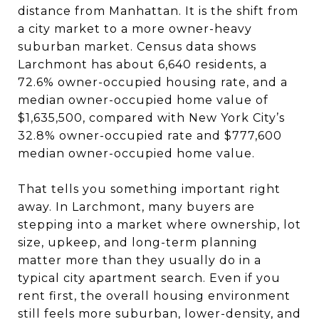
distance from Manhattan. It is the shift from
a city market to a more owner-heavy
suburban market. Census data shows
Larchmont has about 6,640 residents, a
72.6% owner-occupied housing rate, and a
median owner-occupied home value of
$1,635,500, compared with New York City’s
32.8% owner-occupied rate and $777,600
median owner-occupied home value.
That tells you something important right
away. In Larchmont, many buyers are
stepping into a market where ownership, lot
size, upkeep, and long-term planning
matter more than they usually do in a
typical city apartment search. Even if you
rent first, the overall housing environment
still feels more suburban, lower-density, and