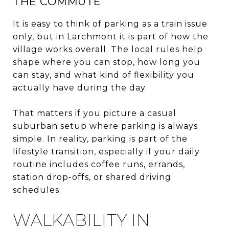
THE COMMUTE
It is easy to think of parking as a train issue
only, but in Larchmont it is part of how the
village works overall. The local rules help
shape where you can stop, how long you
can stay, and what kind of flexibility you
actually have during the day.
That matters if you picture a casual
suburban setup where parking is always
simple. In reality, parking is part of the
lifestyle transition, especially if your daily
routine includes coffee runs, errands,
station drop-offs, or shared driving
schedules.
WALKABILITY IN