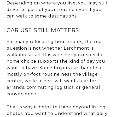
Depending on where you live, you may still
drive for part of your routine even if you
can walk to some destinations.
CAR USE STILL MATTERS
For many relocating households, the real
question is not whether Larchmont is
walkable at all. It is whether your specific
home choice supports the kind of day you
want to have. Some buyers can handle a
mostly on-foot routine near the village
center, while others will want a car for
errands, commuting logistics, or general
convenience.
That is why it helps to think beyond listing
photos. You want to understand what daily