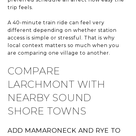
trip feels.
A 40-minute train ride can feel very
different depending on whether station
access is simple or stressful. That is why
local context matters so much when you
are comparing one village to another.
COMPARE
LARCHMONT WITH
NEARBY SOUND
SHORE TOWNS
ADD MAMARONECK AND RYE TO