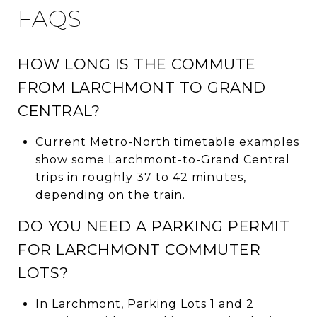
FAQS
HOW LONG IS THE COMMUTE
FROM LARCHMONT TO GRAND
CENTRAL?
Current Metro-North timetable examples
show some Larchmont-to-Grand Central
trips in roughly 37 to 42 minutes,
depending on the train.
DO YOU NEED A PARKING PERMIT
FOR LARCHMONT COMMUTER
LOTS?
In Larchmont, Parking Lots 1 and 2