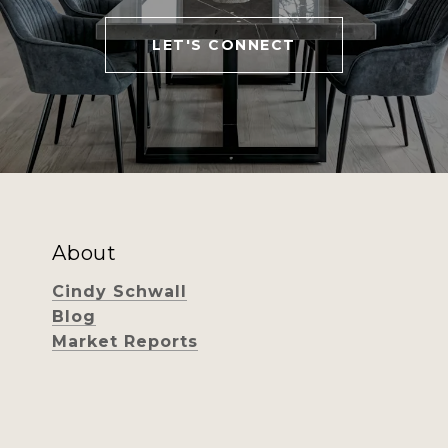
LET'S CONNECT
About
Cindy Schwall
Blog
Market Reports