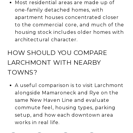
Most residential areas are made up of
one-family detached homes, with
apartment houses concentrated closer
to the commercial core, and much of the
housing stock includes older homes with
architectural character.
HOW SHOULD YOU COMPARE
LARCHMONT WITH NEARBY
TOWNS?
A useful comparison is to visit Larchmont
alongside Mamaroneck and Rye on the
same New Haven Line and evaluate
commute feel, housing types, parking
setup, and how each downtown area
works in real life.