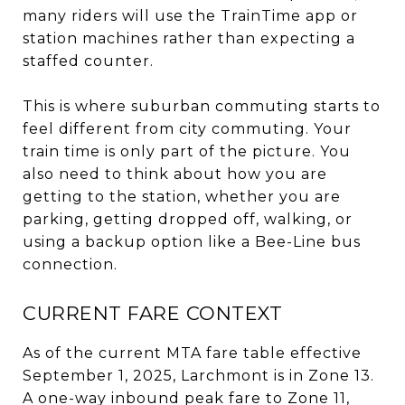
many riders will use the TrainTime app or
station machines rather than expecting a
staffed counter.
This is where suburban commuting starts to
feel different from city commuting. Your
train time is only part of the picture. You
also need to think about how you are
getting to the station, whether you are
parking, getting dropped off, walking, or
using a backup option like a Bee-Line bus
connection.
CURRENT FARE CONTEXT
As of the current MTA fare table effective
September 1, 2025, Larchmont is in Zone 13.
A one-way inbound peak fare to Zone 11,