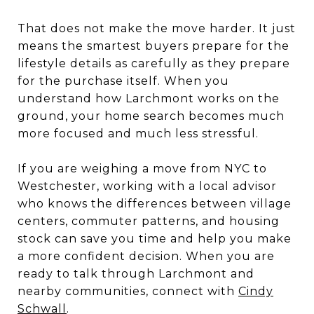
That does not make the move harder. It just
means the smartest buyers prepare for the
lifestyle details as carefully as they prepare
for the purchase itself. When you
understand how Larchmont works on the
ground, your home search becomes much
more focused and much less stressful.
If you are weighing a move from NYC to
Westchester, working with a local advisor
who knows the differences between village
centers, commuter patterns, and housing
stock can save you time and help you make
a more confident decision. When you are
ready to talk through Larchmont and
nearby communities, connect with
Cindy
Schwall
.