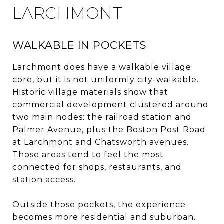
LARCHMONT
WALKABLE IN POCKETS
Larchmont does have a walkable village
core, but it is not uniformly city-walkable.
Historic village materials show that
commercial development clustered around
two main nodes: the railroad station and
Palmer Avenue, plus the Boston Post Road
at Larchmont and Chatsworth avenues.
Those areas tend to feel the most
connected for shops, restaurants, and
station access.
Outside those pockets, the experience
becomes more residential and suburban.