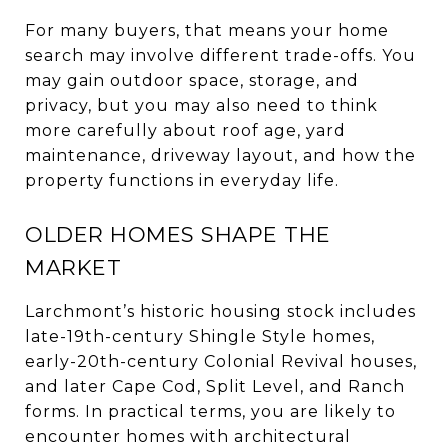
For many buyers, that means your home
search may involve different trade-offs. You
may gain outdoor space, storage, and
privacy, but you may also need to think
more carefully about roof age, yard
maintenance, driveway layout, and how the
property functions in everyday life.
OLDER HOMES SHAPE THE
MARKET
Larchmont’s historic housing stock includes
late-19th-century Shingle Style homes,
early-20th-century Colonial Revival houses,
and later Cape Cod, Split Level, and Ranch
forms. In practical terms, you are likely to
encounter homes with architectural