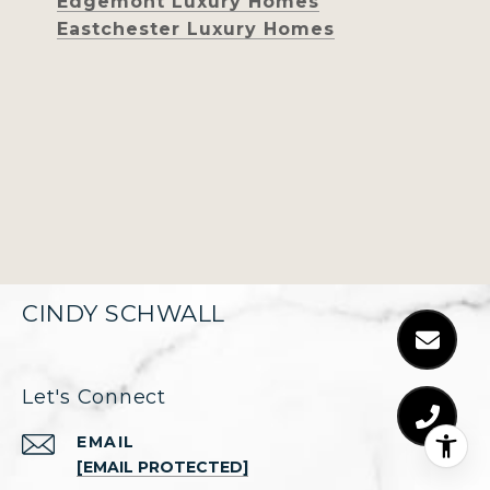
Edgemont Luxury Homes
Eastchester Luxury Homes
CINDY SCHWALL
Let's Connect
EMAIL
[EMAIL PROTECTED]