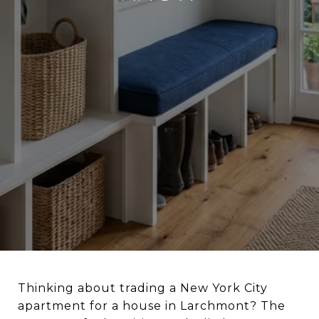
Thinking about trading a New York City
apartment for a house in Larchmont? The