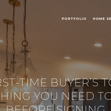
PORTFOLIO
HOME S
RST-TIME BUYER’S T
THING YOU NEED T
BEFORE SIGNING