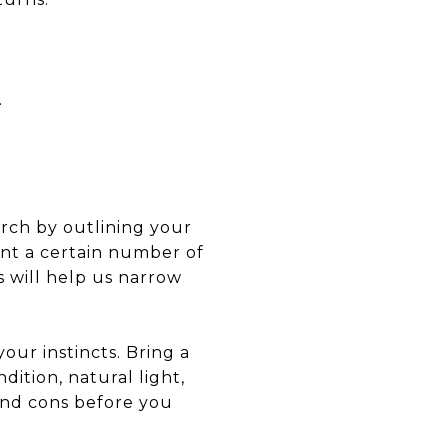
.
arch by outlining your
ant a certain number of
 will help us narrow
our instincts. Bring a
dition, natural light,
and cons before you