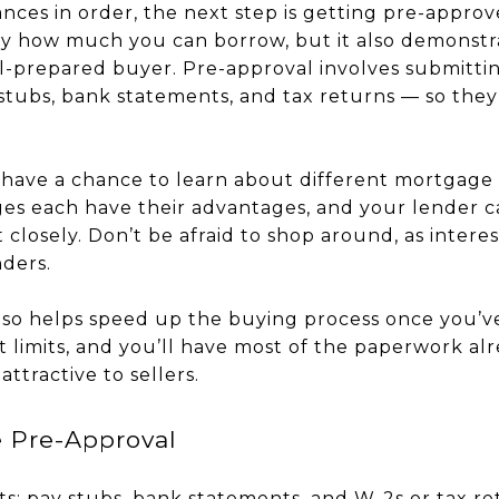
nces in order, the next step is getting pre-approv
ly how much you can borrow, but it also demonstra
ll-prepared buyer. Pre-approval involves submitt
stubs, bank statements, and tax returns — so the
l have a chance to learn about different mortgage 
es each have their advantages, and your lender c
 closely. Don’t be afraid to shop around, as intere
ders.
so helps speed up the buying process once you’v
 limits, and you’ll have most of the paperwork al
ttractive to sellers.
e Pre-Approval
: pay stubs, bank statements, and W-2s or tax re