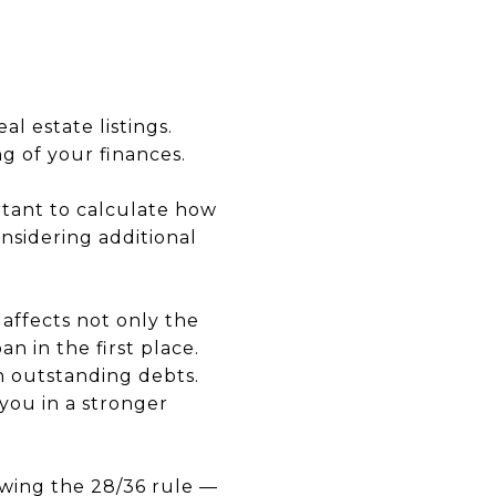
l estate listings.
g of your finances.
ortant to calculate how
nsidering additional
 affects not only the
an in the first place.
n outstanding debts.
you in a stronger
owing the 28/36 rule —