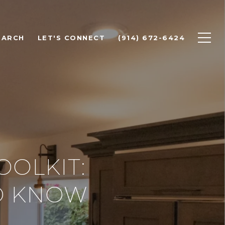
EARCH
LET'S CONNECT
(914) 672-6424
OOLKIT:
O KNOW