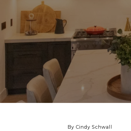
By Cindy Schwall