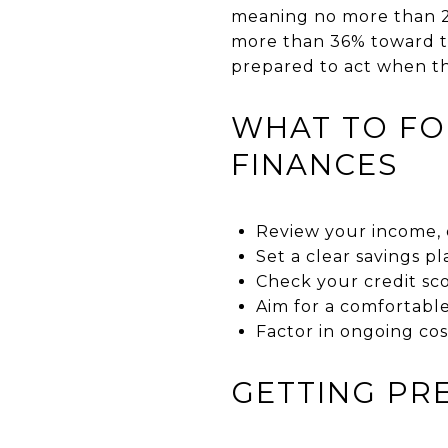
meaning no more than 2
more than 36% toward to
prepared to act when t
WHAT TO FO
FINANCES
Review your income, 
Set a clear savings p
Check your credit sco
Aim for a comfortabl
Factor in ongoing cos
GETTING PR