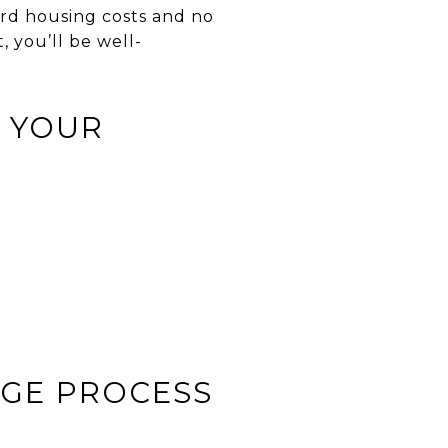
rd housing costs and no
 you’ll be well-
 YOUR
AGE PROCESS