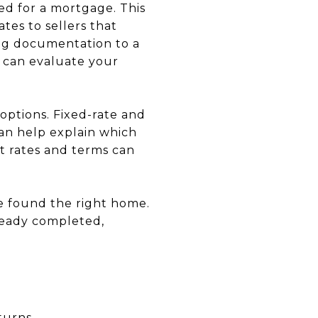
ed for a mortgage. This
tes to sellers that
ing documentation to a
y can evaluate your
options. Fixed-rate and
an help explain which
st rates and terms can
e found the right home.
ready completed,
turns.