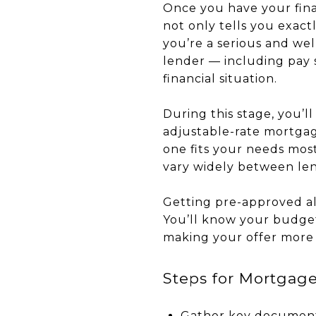
Once you have your fina
not only tells you exact
you’re a serious and we
lender — including pay 
financial situation.
During this stage, you’l
adjustable-rate mortgag
one fits your needs most
vary widely between len
Getting pre-approved al
You’ll know your budget
making your offer more a
Steps for Mortgag
Gather key documents