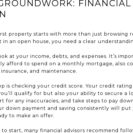
 GROUNDWORK: FINANCIAL
ON
rst property starts with more than just browsing rea
t in an open house, you need a clear understandin
look at your income, debts, and expenses. It’s imp
lly afford to spend on a monthly mortgage, also co
, insurance, and maintenance.
ep is checking your credit score. Your credit rating
u’ll qualify for but also your ability to secure a lo
rt for any inaccuracies, and take steps to pay dow
ur down payment and saving consistently will put 
ady to make an offer.
e to start, many financial advisors recommend foll