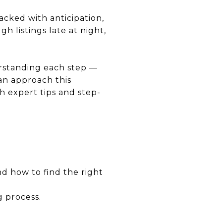
acked with anticipation,
h listings late at night,
rstanding each step —
an approach this
 expert tips and step-
d how to find the right
g process.