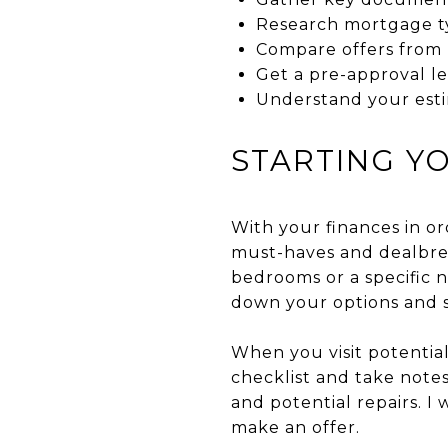
Research mortgage t
Compare offers from m
Get a pre-approval le
Understand your est
STARTING Y
With your finances in o
must-haves and dealbrea
bedrooms or a specific 
down your options and s
When you visit potential
checklist and take notes
and potential repairs. 
make an offer.