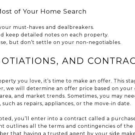
ost of Your Home Search
f your must-haves and dealbreakers.
d keep detailed notes on each property.
e, but don’t settle on your non-negotiables.
GOTIATIONS, AND CONTRA
erty you love, it’s time to make an offer. This st
r, we will determine an offer price based on your 
 area, and market trends. Sometimes, you may need
, such as repairs, appliances, or the move-in date.
ted, you’ll enter into a contract called a purcha
 outlines all the terms and contingencies of the 
ber that having a trusted agent by your side makes