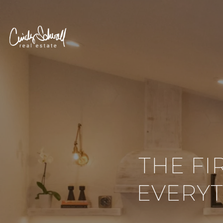
THE FI
EVERY