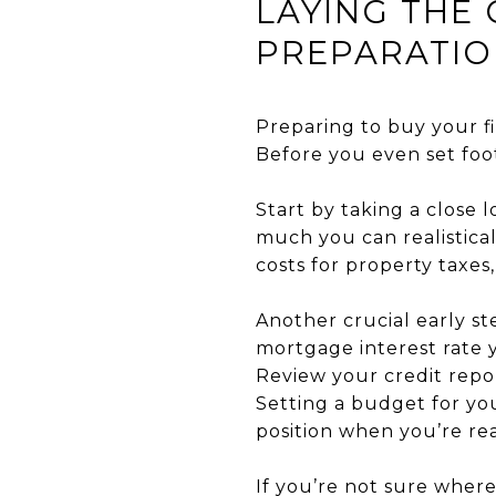
LAYING THE
PREPARATI
Preparing to buy your fi
Before you even set foo
Start by taking a close 
much you can realistica
costs for property taxes
Another crucial early st
mortgage interest rate yo
Review your credit repo
Setting a budget for yo
position when you’re re
If you’re not sure wher