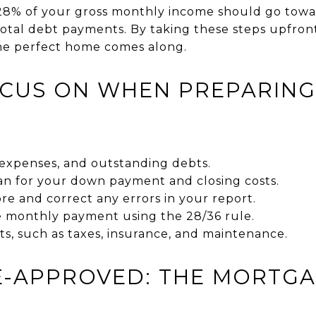
8% of your gross monthly income should go towa
tal debt payments. By taking these steps upfront,
he perfect home comes along.
CUS ON WHEN PREPARING
expenses, and outstanding debts.
lan for your down payment and closing costs.
re and correct any errors in your report.
e monthly payment using the 28/36 rule.
ts, such as taxes, insurance, and maintenance.
E-APPROVED: THE MORTG