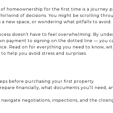
of homeownership for the first time is a journey p
irlwind of decisions. You might be scrolling throug
 a new space, or wondering what pitfalls to avoid.
cess doesn’t have to feel overwhelming. By unde
wn payment to signing on the dotted line — you c
ce. Read on for everything you need to know, with
to help you avoid stress and surprises.
teps before purchasing your first property.
epare financially, what documents you’ll need, an
 navigate negotiations, inspections, and the closin