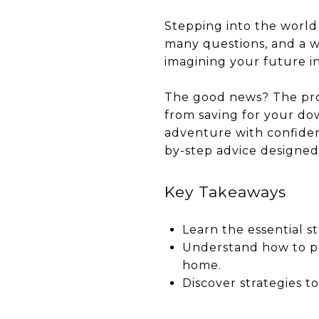
Stepping into the world 
many questions, and a wh
imagining your future in
The good news? The pro
from saving for your do
adventure with confiden
by-step advice designed 
Key Takeaways
Learn the essential s
Understand how to pr
home.
Discover strategies to