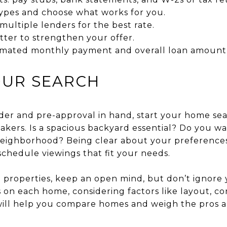
ypes and choose what works for you.
ultiple lenders for the best rate.
tter to strengthen your offer.
imated monthly payment and overall loan amount
OUR SEARCH
rder and pre-approval in hand, start your home se
kers. Is a spacious backyard essential? Do you w
neighborhood? Being clear about your preferences
chedule viewings that fit your needs.
 properties, keep an open mind, but don’t ignore y
 on each home, considering factors like layout, con
I will help you compare homes and weigh the pros 