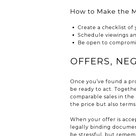
How to Make the M
Create a checklist o
Schedule viewings an
Be open to compromis
OFFERS, NE
Once you’ve found a prop
be ready to act. Togethe
comparable sales in the
the price but also terms
When your offer is accep
legally binding document
be stressful, but remem