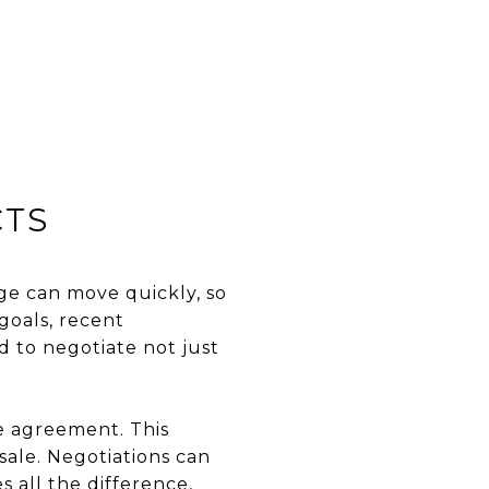
CTS
age can move quickly, so
goals, recent
 to negotiate not just
se agreement. This
sale. Negotiations can
 all the difference,