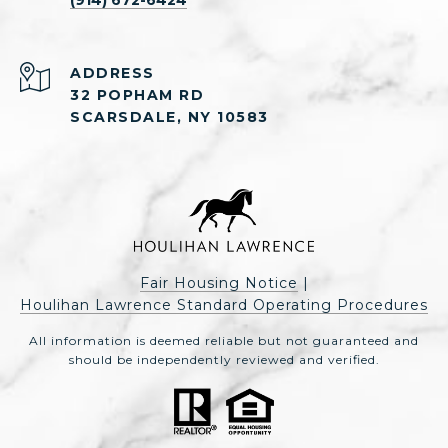
ADDRESS
32 POPHAM RD
SCARSDALE, NY 10583
Fair Housing Notice
|
Houlihan Lawrence Standard Operating Procedures
All information is deemed reliable but not guaranteed and
should be independently reviewed and verified.