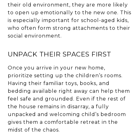
their old environment, they are more likely
to open up emotionally to the new one. This
is especially important for school-aged kids,
who often form strong attachments to their
social environment.
UNPACK THEIR SPACES FIRST
Once you arrive in your new home,
prioritize setting up the children’s rooms.
Having their familiar toys, books, and
bedding available right away can help them
feel safe and grounded. Even if the rest of
the house remains in disarray, a fully
unpacked and welcoming child’s bedroom
gives them a comfortable retreat in the
midst of the chaos.