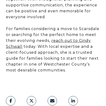
supportive communication, the experience
can be positive and even memorable for
everyone involved.
For families considering a move to Scarsdale
or searching for the perfect home to meet
their evolving needs,
reach out to Cindy
Schwall
today. With local expertise and a
client-focused approach, she is a trusted
guide for families looking to start their next
chapter in one of Westchester County’s
most desirable communities.