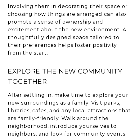
Involving them in decorating their space or
choosing how things are arranged can also
promote a sense of ownership and
excitement about the new environment. A
thoughtfully designed space tailored to
their preferences helps foster positivity
from the start.
EXPLORE THE NEW COMMUNITY
TOGETHER
After settling in, make time to explore your
new surroundings as a family. Visit parks,
libraries, cafes, and any local attractions that
are family-friendly. Walk around the
neighborhood, introduce yourselves to
neighbors, and look for community events