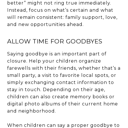
better” might not ring true immediately.
Instead, focus on what’s certain and what
will remain consistent: family support, love,
and new opportunities ahead.
ALLOW TIME FOR GOODBYES
Saying goodbye is an important part of
closure. Help your children organize
farewells with their friends, whether that’s a
small party, a visit to favorite local spots, or
simply exchanging contact information to
stay in touch. Depending on their age,
children can also create memory books or
digital photo albums of their current home
and neighborhood.
When children can say a proper goodbye to