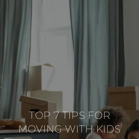
TOP 7 TIPS FOR
MOVING WITH KIDS