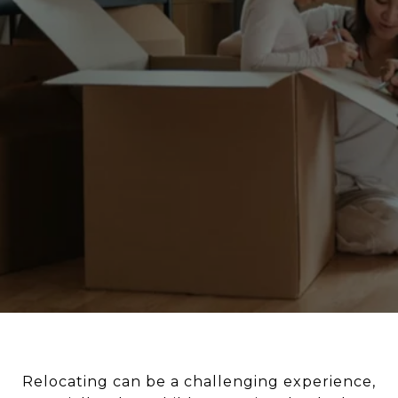
Relocating can be a challenging experience,