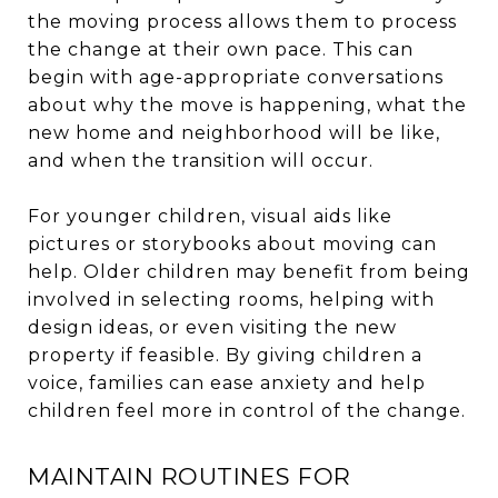
the moving process allows them to process
the change at their own pace. This can
begin with age-appropriate conversations
about why the move is happening, what the
new home and neighborhood will be like,
and when the transition will occur.
For younger children, visual aids like
pictures or storybooks about moving can
help. Older children may benefit from being
involved in selecting rooms, helping with
design ideas, or even visiting the new
property if feasible. By giving children a
voice, families can ease anxiety and help
children feel more in control of the change.
MAINTAIN ROUTINES FOR