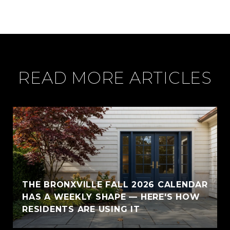
READ MORE ARTICLES
THE BRONXVILLE FALL 2026 CALENDAR
HAS A WEEKLY SHAPE — HERE'S HOW
RESIDENTS ARE USING IT