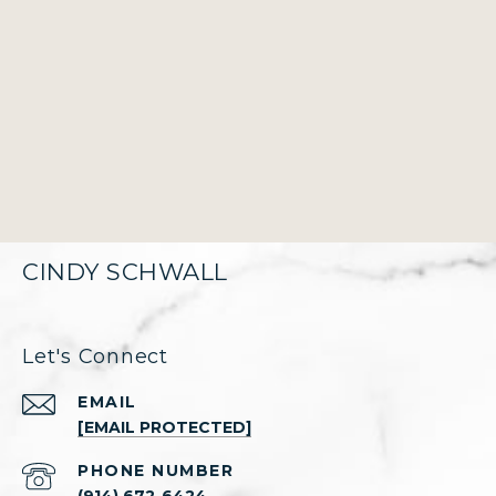
CINDY SCHWALL
Let's Connect
EMAIL
[EMAIL PROTECTED]
PHONE NUMBER
(914) 672-6424