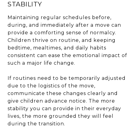
STABILITY
Maintaining regular schedules before,
during, and immediately after a move can
provide a comforting sense of normalcy.
Children thrive on routine, and keeping
bedtime, mealtimes, and daily habits
consistent can ease the emotional impact of
such a major life change.
If routines need to be temporarily adjusted
due to the logistics of the move,
communicate these changes clearly and
give children advance notice. The more
stability you can provide in their everyday
lives, the more grounded they will feel
during the transition.