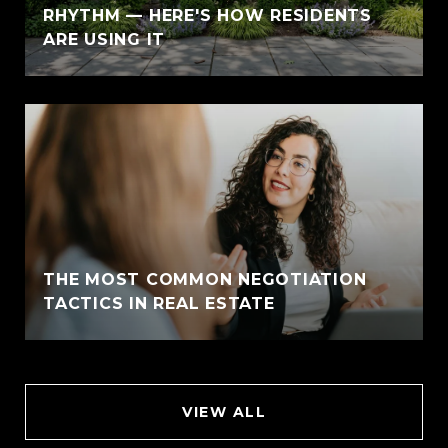
RHYTHM — HERE'S HOW RESIDENTS
ARE USING IT
THE MOST COMMON NEGOTIATION
TACTICS IN REAL ESTATE
VIEW ALL