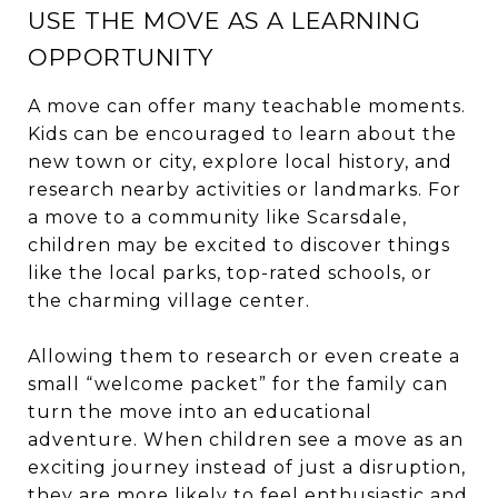
USE THE MOVE AS A LEARNING
OPPORTUNITY
A move can offer many teachable moments.
Kids can be encouraged to learn about the
new town or city, explore local history, and
research nearby activities or landmarks. For
a move to a community like Scarsdale,
children may be excited to discover things
like the local parks, top-rated schools, or
the charming village center.
Allowing them to research or even create a
small “welcome packet” for the family can
turn the move into an educational
adventure. When children see a move as an
exciting journey instead of just a disruption,
they are more likely to feel enthusiastic and