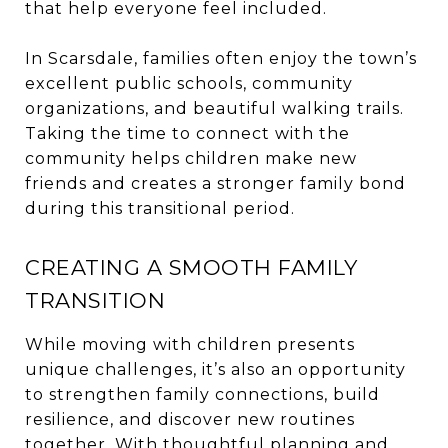
that help everyone feel included.
In Scarsdale, families often enjoy the town’s
excellent public schools, community
organizations, and beautiful walking trails.
Taking the time to connect with the
community helps children make new
friends and creates a stronger family bond
during this transitional period.
CREATING A SMOOTH FAMILY
TRANSITION
While moving with children presents
unique challenges, it’s also an opportunity
to strengthen family connections, build
resilience, and discover new routines
together. With thoughtful planning and