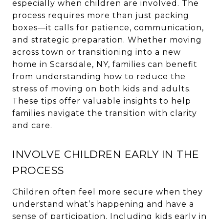
especially when children are involved. The
process requires more than just packing
boxes—it calls for patience, communication,
and strategic preparation. Whether moving
across town or transitioning into a new
home in Scarsdale, NY, families can benefit
from understanding how to reduce the
stress of moving on both kids and adults.
These tips offer valuable insights to help
families navigate the transition with clarity
and care.
INVOLVE CHILDREN EARLY IN THE
PROCESS
Children often feel more secure when they
understand what’s happening and have a
sense of participation. Including kids early in