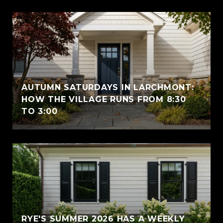
AUTUMN SATURDAYS IN LARCHMONT:
HOW THE VILLAGE RUNS FROM 8:30
TO 3:00
RYE'S SUMMER 2026 HAS A WEEKLY