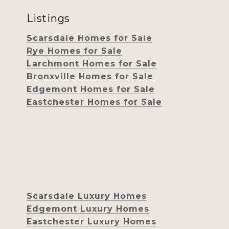
Listings
Scarsdale Homes for Sale
Rye Homes for Sale
Larchmont Homes for Sale
Bronxville Homes for Sale
Edgemont Homes for Sale
Eastchester Homes for Sale
Scarsdale Luxury Homes
Edgemont Luxury Homes
Eastchester Luxury Homes