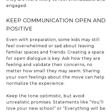
engaged.
KEEP COMMUNICATION OPEN AND
POSITIVE
Even with preparation, some kids may still
feel overwhelmed or sad about leaving
familiar spaces and friends. Creating a space
for open dialogue is key. Ask how they are
feeling and validate their concerns, no
matter how small they may seem. Sharing
your own feelings about the move can help
normalize the experience.
Keep the tone optimistic, but avoid
unrealistic promises. Statements like “You’ll
love your new school” or “Everything will be