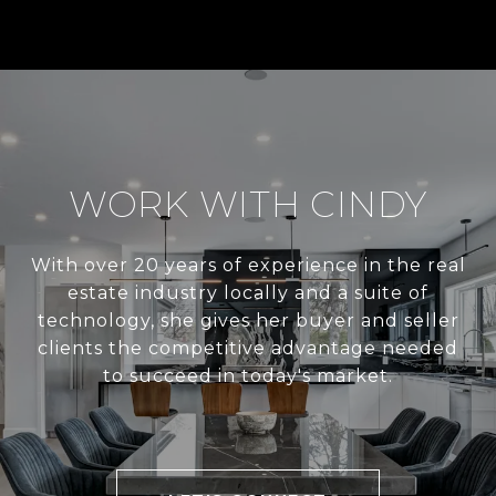
WORK WITH CINDY
With over 20 years of experience in the real
estate industry locally and a suite of
technology, she gives her buyer and seller
clients the competitive advantage needed
to succeed in today's market.