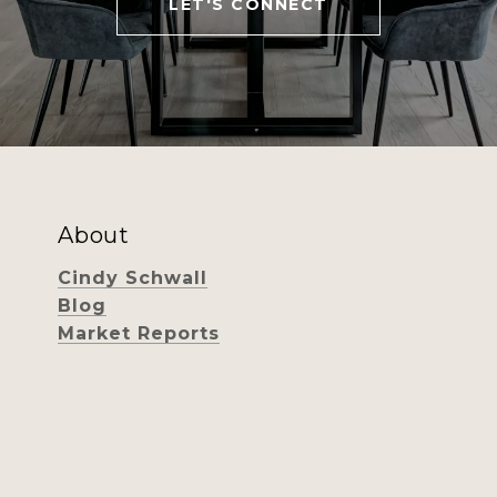
LET'S CONNECT
About
Cindy Schwall
Blog
Market Reports