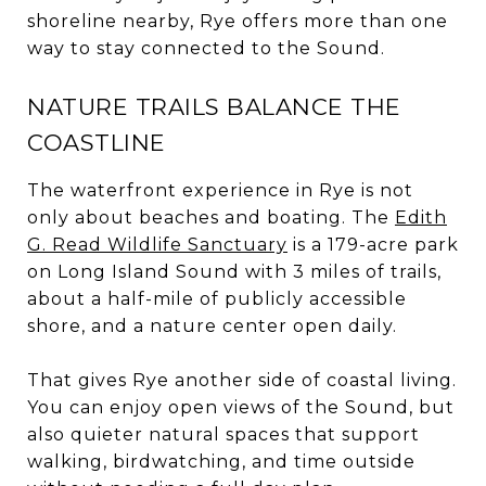
shoreline nearby, Rye offers more than one
way to stay connected to the Sound.
NATURE TRAILS BALANCE THE
COASTLINE
The waterfront experience in Rye is not
only about beaches and boating. The
Edith
G. Read Wildlife Sanctuary
is a 179-acre park
on Long Island Sound with 3 miles of trails,
about a half-mile of publicly accessible
shore, and a nature center open daily.
That gives Rye another side of coastal living.
You can enjoy open views of the Sound, but
also quieter natural spaces that support
walking, birdwatching, and time outside