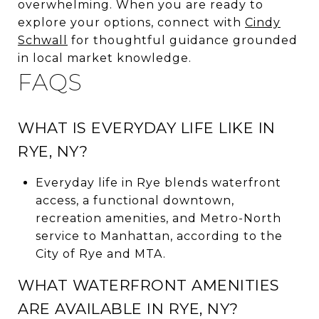
overwhelming. When you are ready to
explore your options, connect with
Cindy
Schwall
for thoughtful guidance grounded
in local market knowledge.
FAQS
WHAT IS EVERYDAY LIFE LIKE IN
RYE, NY?
Everyday life in Rye blends waterfront
access, a functional downtown,
recreation amenities, and Metro-North
service to Manhattan, according to the
City of Rye and MTA.
WHAT WATERFRONT AMENITIES
ARE AVAILABLE IN RYE, NY?