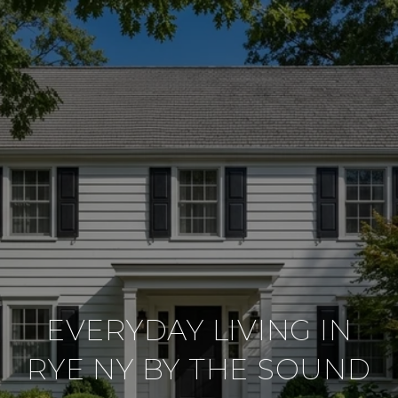
EVERYDAY LIVING IN
RYE NY BY THE SOUND