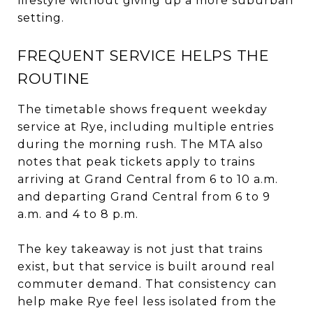
lifestyle without giving up a more suburban
setting.
FREQUENT SERVICE HELPS THE
ROUTINE
The timetable shows frequent weekday
service at Rye, including multiple entries
during the morning rush. The MTA also
notes that peak tickets apply to trains
arriving at Grand Central from 6 to 10 a.m.
and departing Grand Central from 6 to 9
a.m. and 4 to 8 p.m.
The key takeaway is not just that trains
exist, but that service is built around real
commuter demand. That consistency can
help make Rye feel less isolated from the