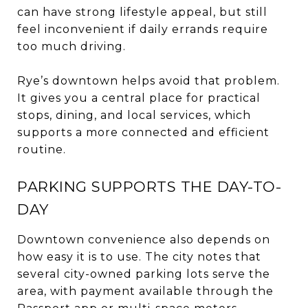
can have strong lifestyle appeal, but still
feel inconvenient if daily errands require
too much driving.
Rye’s downtown helps avoid that problem.
It gives you a central place for practical
stops, dining, and local services, which
supports a more connected and efficient
routine.
PARKING SUPPORTS THE DAY-TO-
DAY
Downtown convenience also depends on
how easy it is to use. The city notes that
several city-owned parking lots serve the
area, with payment available through the