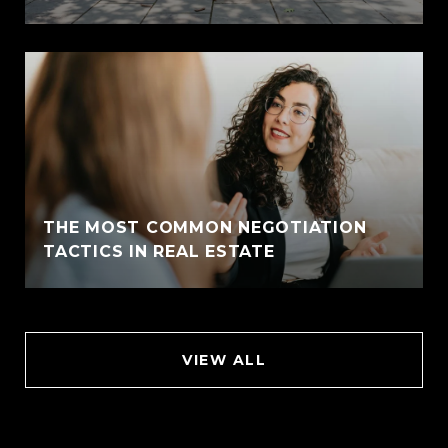
THE MOST COMMON NEGOTIATION
TACTICS IN REAL ESTATE
VIEW ALL