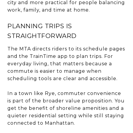
city and more practical for people balancing
work, family, and time at home.
PLANNING TRIPS IS
STRAIGHTFORWARD
The MTA directs riders to its schedule pages
and the TrainTime app to plan trips. For
everyday living, that matters because a
commute is easier to manage when
scheduling tools are clear and accessible.
In a town like Rye, commuter convenience
is part of the broader value proposition. You
get the benefit of shoreline amenities and a
quieter residential setting while still staying
connected to Manhattan.