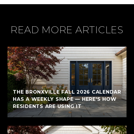
READ MORE ARTICLES
THE BRONXVILLE FALL 2026 CALENDAR
HAS A WEEKLY SHAPE — HERE'S HOW
RESIDENTS ARE USING IT