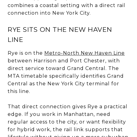
combines a coastal setting with a direct rail
connection into New York City.
RYE SITS ON THE NEW HAVEN
LINE
Rye is on the
Metro-North New Haven Line
between Harrison and Port Chester, with
direct service toward Grand Central. The
MTA timetable specifically identifies Grand
Central as the New York City terminal for
this line.
That direct connection gives Rye a practical
edge. If you work in Manhattan, need
regular access to the city, or want flexibility
for hybrid work, the rail link supports that