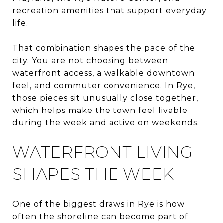
recreation amenities that support everyday
life.
That combination shapes the pace of the
city. You are not choosing between
waterfront access, a walkable downtown
feel, and commuter convenience. In Rye,
those pieces sit unusually close together,
which helps make the town feel livable
during the week and active on weekends.
WATERFRONT LIVING
SHAPES THE WEEK
One of the biggest draws in Rye is how
often the shoreline can become part of