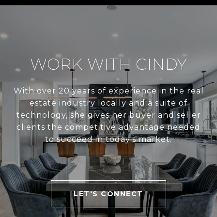
WORK WITH CINDY
With over 20 years of experience in the real
estate industry locally and a suite of
technology, she gives her buyer and seller
clients the competitive advantage needed
to succeed in today's market.
LET'S CONNECT