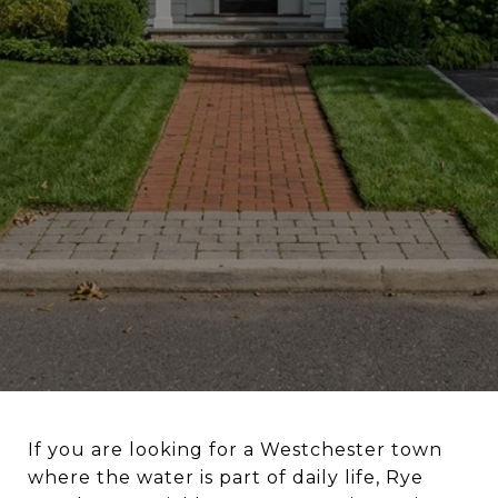
If you are looking for a Westchester town
where the water is part of daily life, Rye