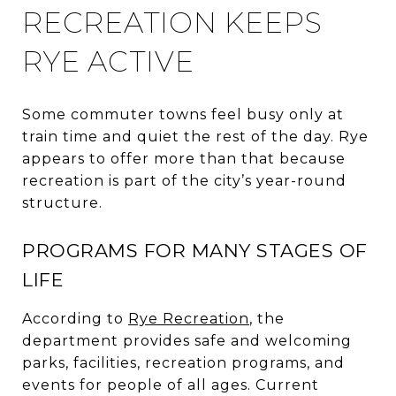
RECREATION KEEPS
RYE ACTIVE
Some commuter towns feel busy only at
train time and quiet the rest of the day. Rye
appears to offer more than that because
recreation is part of the city’s year-round
structure.
PROGRAMS FOR MANY STAGES OF
LIFE
According to
Rye Recreation
, the
department provides safe and welcoming
parks, facilities, recreation programs, and
events for people of all ages. Current