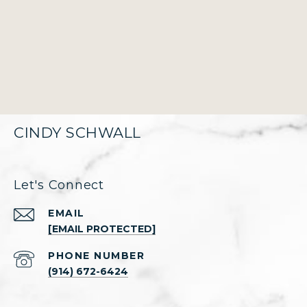
CINDY SCHWALL
Let's Connect
EMAIL
[EMAIL PROTECTED]
PHONE NUMBER
(914) 672-6424