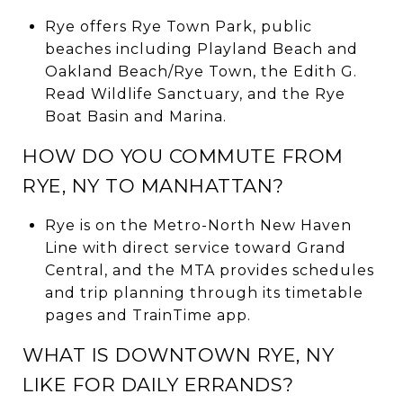
Rye offers Rye Town Park, public
beaches including Playland Beach and
Oakland Beach/Rye Town, the Edith G.
Read Wildlife Sanctuary, and the Rye
Boat Basin and Marina.
HOW DO YOU COMMUTE FROM
RYE, NY TO MANHATTAN?
Rye is on the Metro-North New Haven
Line with direct service toward Grand
Central, and the MTA provides schedules
and trip planning through its timetable
pages and TrainTime app.
WHAT IS DOWNTOWN RYE, NY
LIKE FOR DAILY ERRANDS?