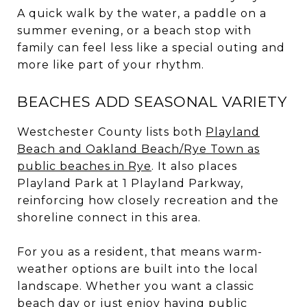
A quick walk by the water, a paddle on a
summer evening, or a beach stop with
family can feel less like a special outing and
more like part of your rhythm.
BEACHES ADD SEASONAL VARIETY
Westchester County lists both
Playland
Beach and Oakland Beach/Rye Town as
public beaches in Rye
. It also places
Playland Park at 1 Playland Parkway,
reinforcing how closely recreation and the
shoreline connect in this area.
For you as a resident, that means warm-
weather options are built into the local
landscape. Whether you want a classic
beach day or just enjoy having public