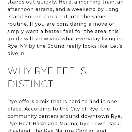
stands out quickly. Here, a morning train, an
afternoon errand, and a weekend by Long
Island Sound can all fit into the same
routine. If you are considering a move or
simply want a better feel for the area, this
guide will show you what everyday living in
Rye, NY by the Sound really looks like. Let’s
dive in.
WHY RYE FEELS
DISTINCT
Rye offers a mix that is hard to find in one
place. According to the
City of Rye
, the
community centers around downtown Rye,
Rye Boat Basin and Marina, Rye Town Park,
Playland, the Rye Nature Center, and