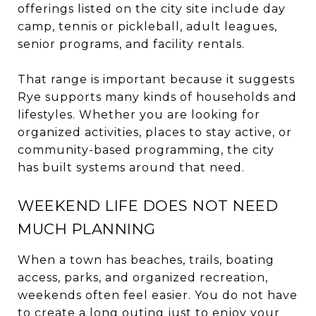
offerings listed on the city site include day
camp, tennis or pickleball, adult leagues,
senior programs, and facility rentals.
That range is important because it suggests
Rye supports many kinds of households and
lifestyles. Whether you are looking for
organized activities, places to stay active, or
community-based programming, the city
has built systems around that need.
WEEKEND LIFE DOES NOT NEED
MUCH PLANNING
When a town has beaches, trails, boating
access, parks, and organized recreation,
weekends often feel easier. You do not have
to create a long outing just to enjoy your