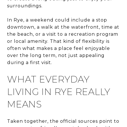
surroundings.
In Rye, a weekend could include a stop
downtown, a walk at the waterfront, time at
the beach, or a visit to a recreation program
or local amenity. That kind of flexibility is
often what makes a place feel enjoyable
over the long term, not just appealing
during a first visit.
WHAT EVERYDAY
LIVING IN RYE REALLY
MEANS
Taken together, the official sources point to