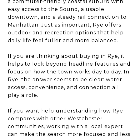
a commuter-friendly coastal suburb with
easy access to the Sound, a usable
downtown, and a steady rail connection to
Manhattan. Just as important, Rye offers
outdoor and recreation options that help
daily life feel fuller and more balanced.
If you are thinking about buying in Rye, it
helps to look beyond headline features and
focus on how the town works day to day. In
Rye, the answer seems to be clear: water
access, convenience, and connection all
play a role.
If you want help understanding how Rye
compares with other Westchester
communities, working with a local expert
can make the search more focused and less