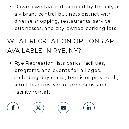
Downtown Rye is described by the city as
a vibrant central business district with
diverse shopping, restaurants, service
businesses, and city-owned parking lots.
WHAT RECREATION OPTIONS ARE
AVAILABLE IN RYE, NY?
Rye Recreation lists parks, facilities,
programs, and events for all ages,
including day camp, tennis or pickleball,
adult leagues, senior programs, and
facility rentals.