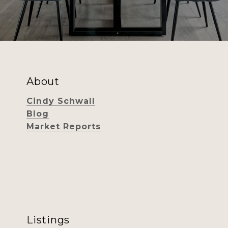
About
Cindy Schwall
Blog
Market Reports
Listings