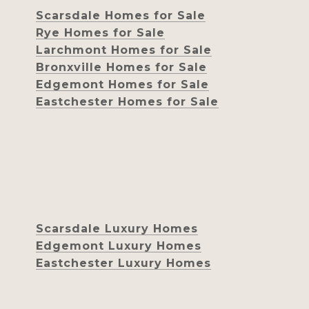
Scarsdale Homes for Sale
Rye Homes for Sale
Larchmont Homes for Sale
Bronxville Homes for Sale
Edgemont Homes for Sale
Eastchester Homes for Sale
Scarsdale Luxury Homes
Edgemont Luxury Homes
Eastchester Luxury Homes