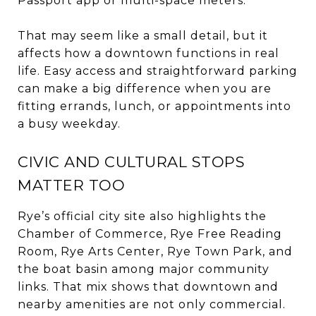
Passport app or multi-space meters.
That may seem like a small detail, but it
affects how a downtown functions in real
life. Easy access and straightforward parking
can make a big difference when you are
fitting errands, lunch, or appointments into
a busy weekday.
CIVIC AND CULTURAL STOPS
MATTER TOO
Rye’s official city site also highlights the
Chamber of Commerce, Rye Free Reading
Room, Rye Arts Center, Rye Town Park, and
the boat basin among major community
links. That mix shows that downtown and
nearby amenities are not only commercial.