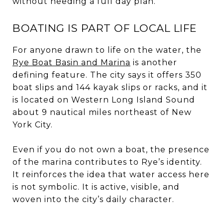
without needing a full day plan.
BOATING IS PART OF LOCAL LIFE
For anyone drawn to life on the water, the
Rye Boat Basin and Marina
is another
defining feature. The city says it offers 350
boat slips and 144 kayak slips or racks, and it
is located on Western Long Island Sound
about 9 nautical miles northeast of New
York City.
Even if you do not own a boat, the presence
of the marina contributes to Rye’s identity.
It reinforces the idea that water access here
is not symbolic. It is active, visible, and
woven into the city’s daily character.