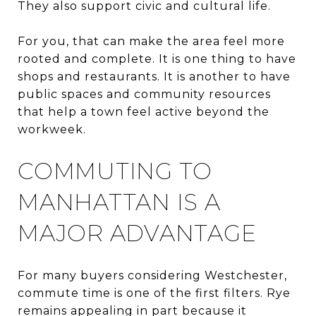
They also support civic and cultural life.
For you, that can make the area feel more
rooted and complete. It is one thing to have
shops and restaurants. It is another to have
public spaces and community resources
that help a town feel active beyond the
workweek.
COMMUTING TO
MANHATTAN IS A
MAJOR ADVANTAGE
For many buyers considering Westchester,
commute time is one of the first filters. Rye
remains appealing in part because it