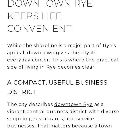
DOWNTOWN RYE
KEEPS LIFE
CONVENIENT
While the shoreline is a major part of Rye’s
appeal, downtown gives the city its
everyday center. This is where the practical
side of living in Rye becomes clear.
A COMPACT, USEFUL BUSINESS
DISTRICT
The city describes
downtown Rye
as a
vibrant central business district with diverse
shopping, restaurants, and service
businesses. That matters because a town