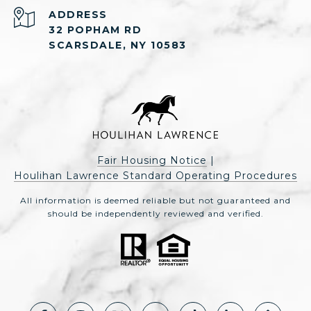
ADDRESS
32 POPHAM RD
SCARSDALE, NY 10583
Fair Housing Notice
|
Houlihan Lawrence Standard Operating Procedures
All information is deemed reliable but not guaranteed and
should be independently reviewed and verified.