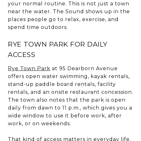
your normal routine. This is not just a town
near the water. The Sound shows up in the
places people go to relax, exercise, and
spend time outdoors.
RYE TOWN PARK FOR DAILY
ACCESS
Rye Town Park
at 95 Dearborn Avenue
offers open water swimming, kayak rentals,
stand-up paddle board rentals, facility
rentals, and an onsite restaurant concession.
The town also notes that the park is open
daily from dawn to 11 p.m., which gives you a
wide window to use it before work, after
work, or on weekends.
That kind of access matters in everyday life.