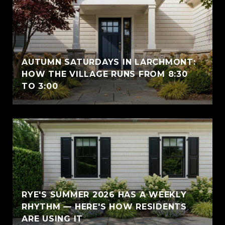
AUTUMN SATURDAYS IN LARCHMONT:
HOW THE VILLAGE RUNS FROM 8:30
TO 3:00
RYE'S SUMMER 2026 HAS A WEEKLY
RHYTHM — HERE'S HOW RESIDENTS
ARE USING IT